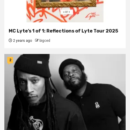
MC Lyte’s 1 of 1: Reflections of Lyte Tour 2025
2 years ago
bigced
2