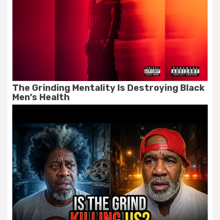
The Grinding Mentality Is Destroying Black
Men’s Health