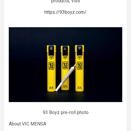
products, visit
https://93boyz.com/
93 Boyz pre-roll photo
About VIC MENSA