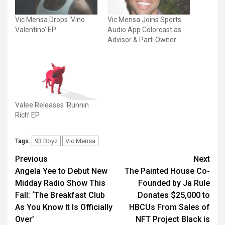
Vic Mensa Drops ‘Vino
Vic Mensa Joins Sports
Valentino’ EP
Audio App Colorcast as
Advisor & Part-Owner
Valee Releases ‘Runnin
Rich’ EP
93 Boyz
Vic Mensa
Tags:
Post
Previous
Next
Angela Yee to Debut New
The Painted House Co-
navigation
Midday Radio Show This
Founded by Ja Rule
Fall: ‘The Breakfast Club
Donates $25,000 to
As You Know It Is Officially
HBCUs From Sales of
Over’
NFT Project Black is