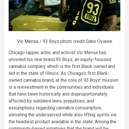
Vic Mensa
/ 93 Boyz photo credit Gabe Oviawe
Chicago rapper, actor, and activist Vic Mensa has
unveiled his new brand 93 Boyz, an equity-focused
cannabis company which is the first Black owned and
led in the state of Illinois. As Chicago’s first Black-
owned cannabis brand, at the core of 93 Boyz’ mission
is a reinvestment in the communities and individuals
that have been historically and disproportionately
affected by outdated laws, prejudices, and
assumptions regarding cannabis consumption,
elevating the underserved while also lifting spirits via
the headiest product available in the state. Among the
community-based initiatives that the brand will be