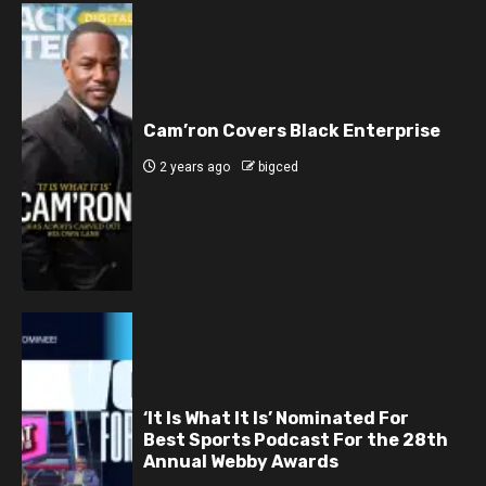
Cam’ron Covers Black Enterprise
2 years ago
bigced
‘It Is What It Is’ Nominated For
Best Sports Podcast For the 28th
Annual Webby Awards