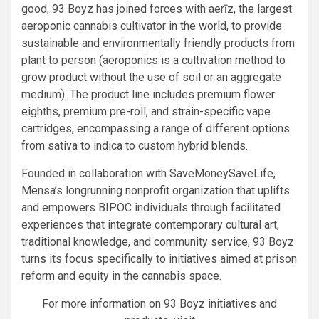
good, 93 Boyz has joined forces with aerīz, the largest
aeroponic cannabis cultivator in the world, to provide
sustainable and environmentally friendly products from
plant to person (aeroponics is a cultivation method to
grow product without the use of soil or an aggregate
medium). The product line includes premium flower
eighths, premium pre-roll, and strain-specific vape
cartridges, encompassing a range of different options
from sativa to indica to custom hybrid blends.
Founded in collaboration with SaveMoneySaveLife,
Mensa’s longrunning nonprofit organization that uplifts
and empowers BIPOC individuals through facilitated
experiences that integrate contemporary cultural art,
traditional knowledge, and community service, 93 Boyz
turns its focus specifically to initiatives aimed at prison
reform and equity in the cannabis space.
For more information on 93 Boyz initiatives and