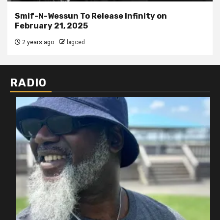
Smif-N-Wessun To Release Infinity on
February 21, 2025
2 years ago
bigced
RADIO