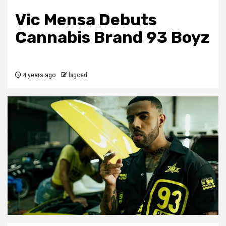
Vic Mensa Debuts
Cannabis Brand 93 Boyz
4 years ago
bigced