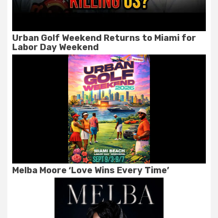
Urban Golf Weekend Returns to Miami for
Labor Day Weekend
Melba Moore ‘Love Wins Every Time’