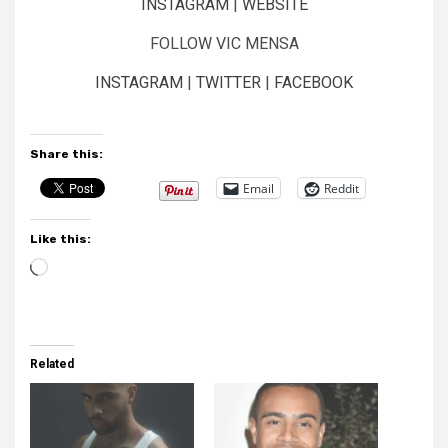
INSTAGRAM
|
WEBSITE
FOLLOW VIC MENSA
INSTAGRAM
|
TWITTER
|
FACEBOOK
Share this:
Email
Reddit
Like this:
Loading…
Related