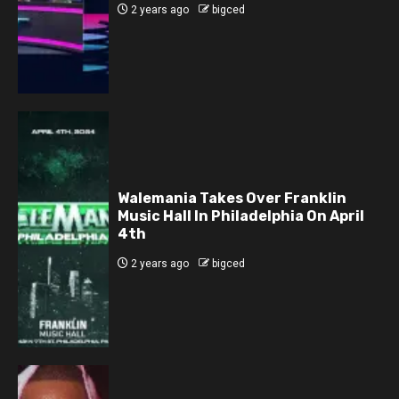
2 years ago
bigced
Walemania Takes Over Franklin
Music Hall In Philadelphia On April
4th
2 years ago
bigced