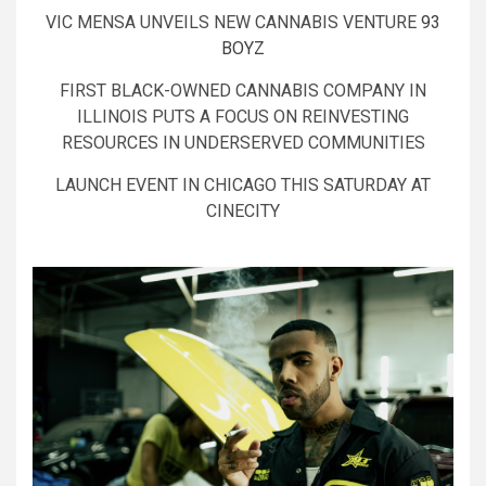
VIC MENSA UNVEILS NEW CANNABIS VENTURE
93
BOYZ
FIRST BLACK-OWNED CANNABIS COMPANY IN
ILLINOIS PUTS A FOCUS ON REINVESTING
RESOURCES IN UNDERSERVED COMMUNITIES
LAUNCH EVENT IN CHICAGO THIS SATURDAY AT
CINECITY