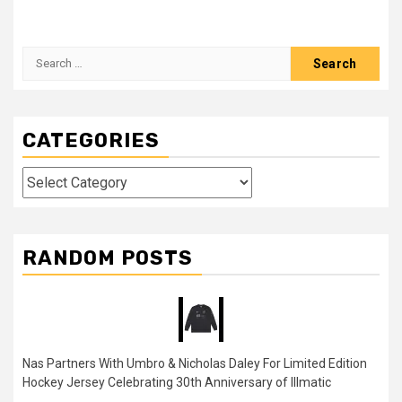
Search
for:
CATEGORIES
Categories
RANDOM POSTS
Nas Partners With Umbro & Nicholas Daley For Limited Edition
Hockey Jersey Celebrating 30th Anniversary of Illmatic