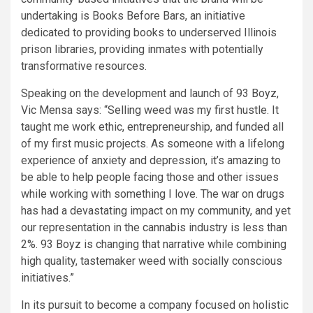
undertaking is Books Before Bars, an initiative
dedicated to providing books to underserved Illinois
prison libraries, providing inmates with potentially
transformative resources.
Speaking on the development and launch of 93 Boyz,
Vic Mensa says: “Selling weed was my first hustle. It
taught me work ethic, entrepreneurship, and funded all
of my first music projects. As someone with a lifelong
experience of anxiety and depression, it’s amazing to
be able to help people facing those and other issues
while working with something I love. The war on drugs
has had a devastating impact on my community, and yet
our representation in the cannabis industry is less than
2%. 93 Boyz is changing that narrative while combining
high quality, tastemaker weed with socially conscious
initiatives.”
In its pursuit to become a company focused on holistic