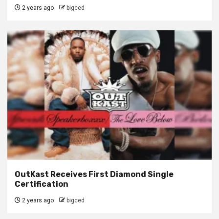
2 years ago
bigced
OutKast Receives First Diamond Single
Certification
2 years ago
bigced