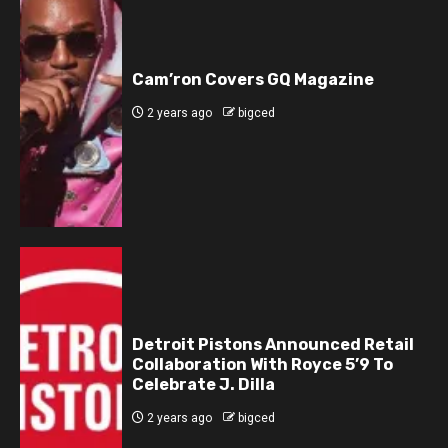
Cam’ron Covers GQ Magazine
2 years ago
bigced
Detroit Pistons Announced Retail
Collaboration With Royce 5’9 To
Celebrate J. Dilla
2 years ago
bigced