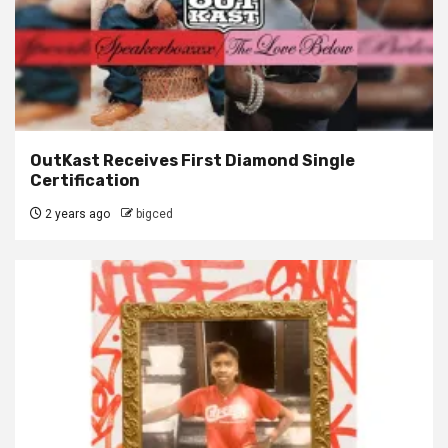
OutKast Receives First Diamond Single
Certification
2 years ago
bigced