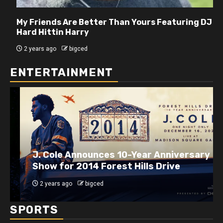
My Friends Are Better Than Yours Featuring DJ
Hard Hittin Harry
2 years ago
bigced
ENTERTAINMENT
J. Cole Announces 10-Year Anniversary
Show for 2014 Forest Hills Drive
2 years ago
bigced
SPORTS