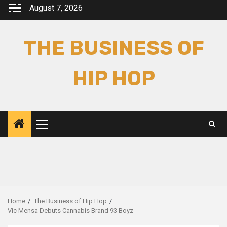
Skip
August 7, 2026
to
content
THE BUSINESS OF
HIP HOP
Primary
Menu
Home
The Business of Hip Hop
Vic Mensa Debuts Cannabis Brand 93 Boyz