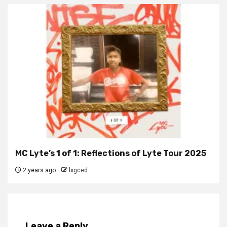
MC Lyte’s 1 of 1: Reflections of Lyte Tour 2025
2 years ago
bigced
Leave a Reply