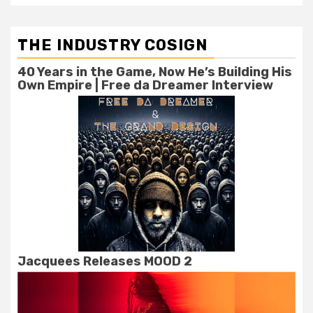
THE INDUSTRY COSIGN
40 Years in the Game, Now He’s Building His
Own Empire | Free da Dreamer Interview
Jacquees Releases MOOD 2