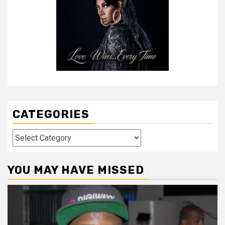
CATEGORIES
Categories
YOU MAY HAVE MISSED