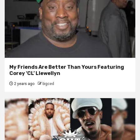
My Friends Are Better Than Yours Featuring
Corey ‘CL’ Llewellyn
2 years ago
bigced