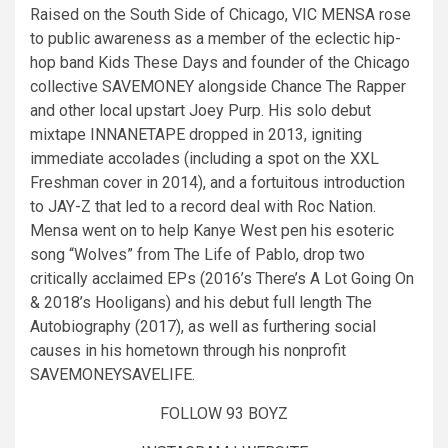
Raised on the South Side of Chicago, VIC MENSA rose
to public awareness as a member of the eclectic hip-
hop band Kids These Days and founder of the Chicago
collective SAVEMONEY alongside Chance The Rapper
and other local upstart Joey Purp. His solo debut
mixtape INNANETAPE dropped in 2013, igniting
immediate accolades (including a spot on the XXL
Freshman cover in 2014), and a fortuitous introduction
to JAY-Z that led to a record deal with Roc Nation.
Mensa went on to help Kanye West pen his esoteric
song “Wolves” from The Life of Pablo, drop two
critically acclaimed EPs (2016’s There’s A Lot Going On
& 2018’s Hooligans) and his debut full length The
Autobiography (2017), as well as furthering social
causes in his hometown through his nonprofit
SAVEMONEYSAVELIFE.
FOLLOW 93 BOYZ