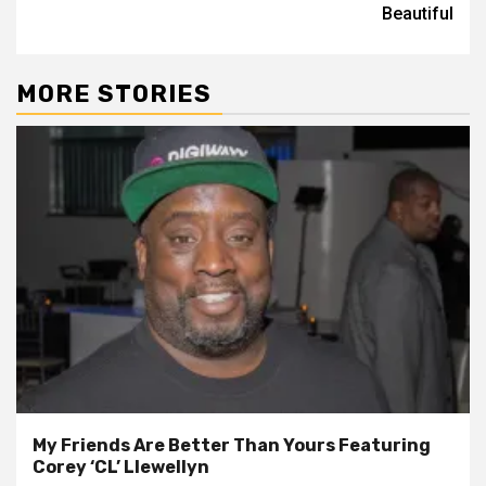
Beautiful
MORE STORIES
My Friends Are Better Than Yours Featuring
Corey ‘CL’ Llewellyn