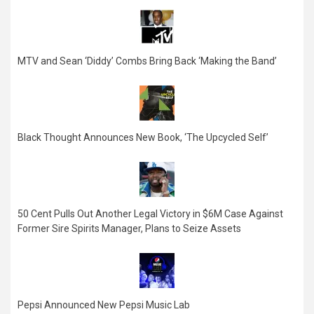
MTV and Sean ‘Diddy’ Combs Bring Back ‘Making the Band’
Black Thought Announces New Book, ‘The Upcycled Self’
50 Cent Pulls Out Another Legal Victory in $6M Case Against
Former Sire Spirits Manager, Plans to Seize Assets
Pepsi Announced New Pepsi Music Lab