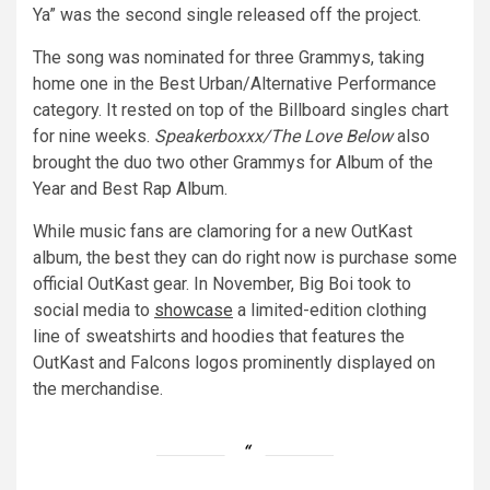
Ya” was the second single released off the project.
The song was nominated for three Grammys, taking
home one in the Best Urban/Alternative Performance
category. It rested on top of the Billboard singles chart
for nine weeks.
Speakerboxxx/The Love Below
also
brought the duo two other Grammys for Album of the
Year and Best Rap Album.
While music fans are clamoring for a new OutKast
album, the best they can do right now is purchase some
official OutKast gear. In November, Big Boi took to
social media to
showcase
a limited-edition clothing
line of sweatshirts and hoodies that features the
OutKast and Falcons logos prominently displayed on
the merchandise.