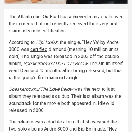
The Atlanta duo,
OutKast
has achieved many goals over
their careers but just recently received their very first
diamond single certification.
According to
HipHopDX
, the single, “Hey Ya” by Andre
3000 was
certified
diamond (meaning 10 million units
sold). The single was released in 2003 off the double
album,
Speakerboxxx/The Love Below
. The album itself
went Diamond 15 months after being released, but this
is the group’s first diamond single.
Speakerboxxx/The Love Below
was the next to last
album they released as a duo. Their last album was the
soundtrack for the movie both appeared in, Idlewild
released in 2006.
The release was a double album that showcased the
two solo albums Andre 3000 and Big Boi made. “Hey