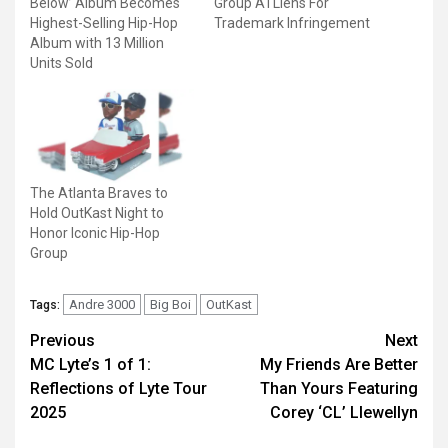
Below’ Album Becomes
Group ATLiens For
Highest-Selling Hip-Hop
Trademark Infringement
Album with 13 Million
Units Sold
The Atlanta Braves to
Hold OutKast Night to
Honor Iconic Hip-Hop
Group
Andre 3000
Big Boi
OutKast
Tags:
Post
Previous
Next
MC Lyte’s 1 of 1:
My Friends Are Better
navigation
Reflections of Lyte Tour
Than Yours Featuring
2025
Corey ‘CL’ Llewellyn