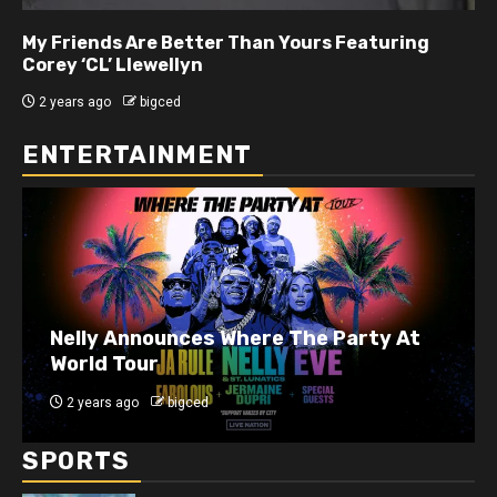
My Friends Are Better Than Yours Featuring DJ
Hard Hittin Harry
2 years ago
bigced
ENTERTAINMENT
J. Cole Announces 10-Year Anniversary
Show for 2014 Forest Hills Drive
2 years ago
bigced
SPORTS