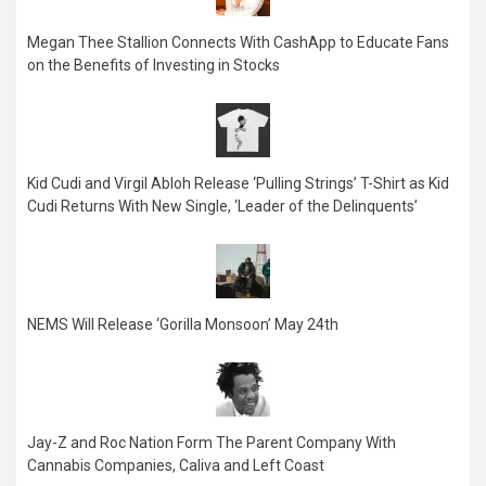
Megan Thee Stallion Connects With CashApp to Educate Fans
on the Benefits of Investing in Stocks
Kid Cudi and Virgil Abloh Release ‘Pulling Strings’ T-Shirt as Kid
Cudi Returns With New Single, ‘Leader of the Delinquents’
NEMS Will Release ‘Gorilla Monsoon’ May 24th
Jay-Z and Roc Nation Form The Parent Company With
Cannabis Companies, Caliva and Left Coast