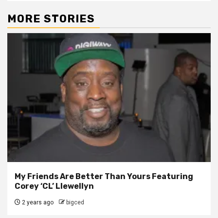
MORE STORIES
My Friends Are Better Than Yours Featuring
Corey ‘CL’ Llewellyn
2 years ago
bigced