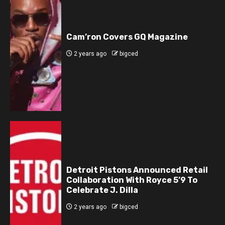
Cam’ron Covers GQ Magazine
2 years ago
bigced
Detroit Pistons Announced Retail
Collaboration With Royce 5’9 To
Celebrate J. Dilla
2 years ago
bigced