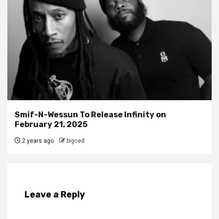
Smif-N-Wessun To Release Infinity on
February 21, 2025
2 years ago
bigced
Leave a Reply