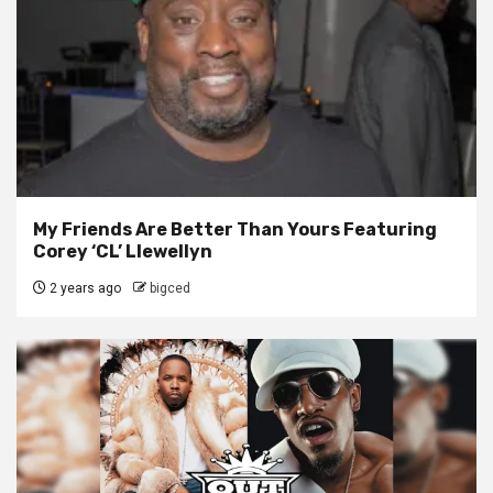
My Friends Are Better Than Yours Featuring
Corey ‘CL’ Llewellyn
2 years ago
bigced