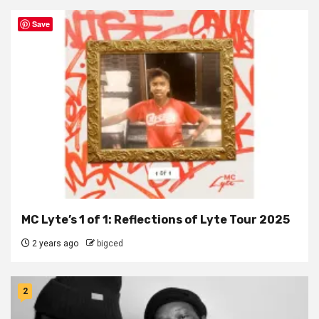
Save
MC Lyte’s 1 of 1: Reflections of Lyte Tour 2025
2 years ago
bigced
2