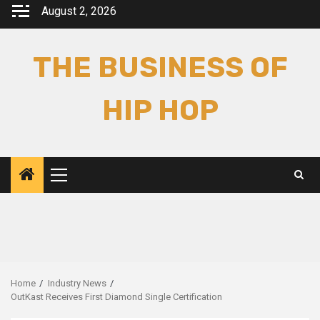
Skip
August 2, 2026
to
content
THE BUSINESS OF
HIP HOP
Primary
Menu
Home
Industry News
OutKast Receives First Diamond Single Certification