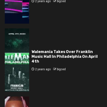
2 years ago
bigced
Walemania Takes Over Franklin
Music Hall In Philadelphia On April
4th
2 years ago
bigced