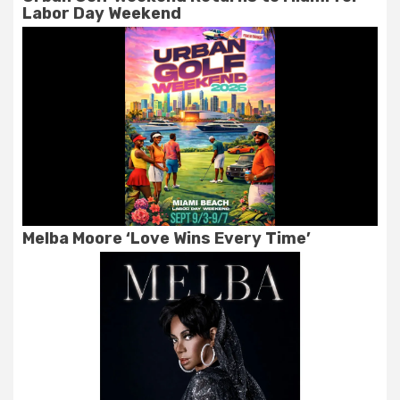
Labor Day Weekend
Melba Moore ‘Love Wins Every Time’