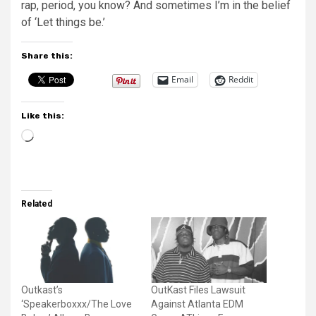
rap, period, you know? And sometimes I’m in the belief
of ‘Let things be.’
Share this:
Email
Reddit
Like this:
Loading…
Related
Outkast’s
OutKast Files Lawsuit
‘Speakerboxxx/The Love
Against Atlanta EDM