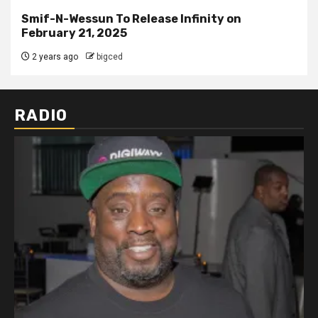
Smif-N-Wessun To Release Infinity on
February 21, 2025
2 years ago
bigced
RADIO