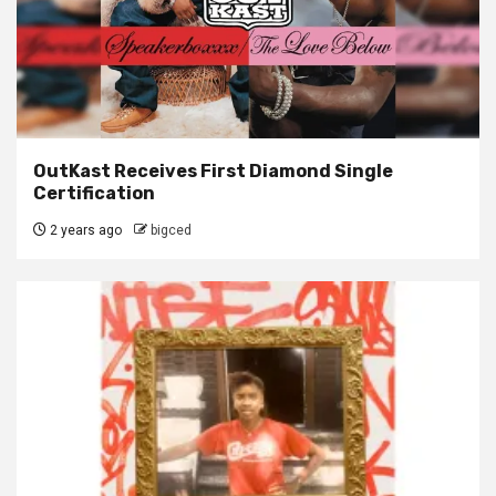
OutKast Receives First Diamond Single
Certification
2 years ago
bigced