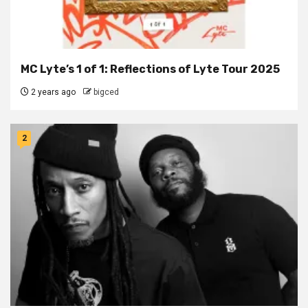
MC Lyte’s 1 of 1: Reflections of Lyte Tour 2025
2 years ago
bigced
2