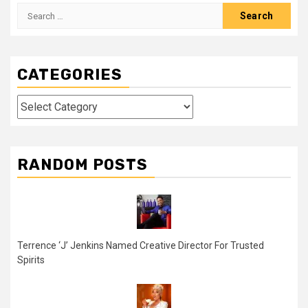
Search
for:
CATEGORIES
Categories
RANDOM POSTS
Terrence ‘J’ Jenkins Named Creative Director For Trusted
Spirits