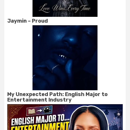
Jaymin – Proud
My Unexpected Path: English Major to
Entertainment Industry