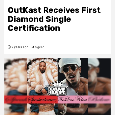
OutKast Receives First
Diamond Single
Certification
2 years ago
bigced