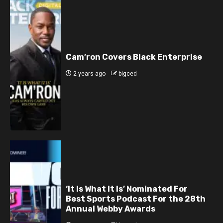
Cam’ron Covers Black Enterprise
2 years ago
bigced
‘It Is What It Is’ Nominated For
Best Sports Podcast For the 28th
Annual Webby Awards