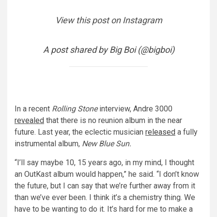
View this post on Instagram
A post shared by Big Boi (@bigboi)
In a recent
Rolling Stone
interview, Andre 3000
revealed
that there is no reunion album in the near
future. Last year, the eclectic musician
released
a fully
instrumental album,
New Blue Sun.
“I’ll say maybe 10, 15 years ago, in my mind, I thought
an OutKast album would happen,” he said. “I don’t know
the future, but I can say that we’re further away from it
than we’ve ever been. I think it’s a chemistry thing. We
have to be wanting to do it. It’s hard for me to make a