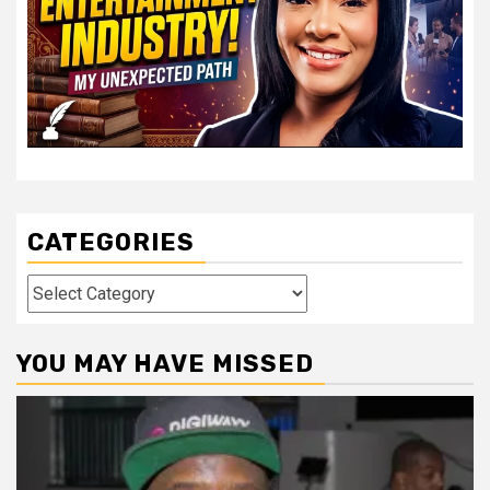
CATEGORIES
Categories
YOU MAY HAVE MISSED