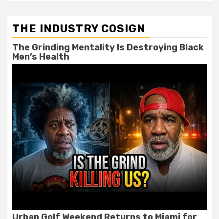
THE INDUSTRY COSIGN
The Grinding Mentality Is Destroying Black
Men’s Health
Urban Golf Weekend Returns to Miami for