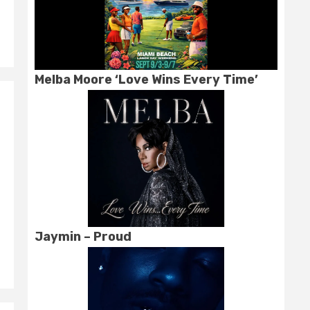
Melba Moore ‘Love Wins Every Time’
Jaymin – Proud