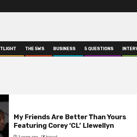
TLIGHT
THE 5WS
BUSINESS
5 QUESTIONS
INTER
My Friends Are Better Than Yours
Featuring Corey ‘CL’ Llewellyn