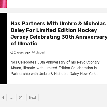
Nas Partners With Umbro & Nicholas
Daley For Limited Edition Hockey
Jersey Celebrating 30th Anniversar
of Illmatic
2 years ago
bigced
Nas Celebrates 30th Anniversary of his Revolutionary
Album, Illmatic, with Limited-Edition Collaboration in
Partnership with Umbro & Nicholas Daley New York,...
4
…
51
Next
tion