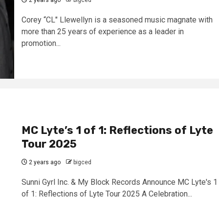
2 years ago
bigced
Corey “CL" Llewellyn is a seasoned music magnate with
more than 25 years of experience as a leader in
promotion...
MC Lyte’s 1 of 1: Reflections of Lyte
Tour 2025
2 years ago
bigced
Sunni Gyrl Inc. & My Block Records Announce MC Lyte's 1
of 1: Reflections of Lyte Tour 2025 A Celebration...