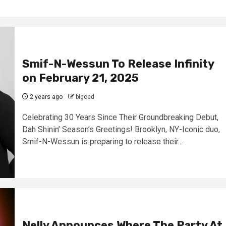
Smif-N-Wessun To Release Infinity
on February 21, 2025
2 years ago
bigced
Celebrating 30 Years Since Their Groundbreaking Debut,
Dah Shinin’ Season’s Greetings! Brooklyn, NY-Iconic duo,
Smif-N-Wessun is preparing to release their...
Nelly Announces Where The Party At