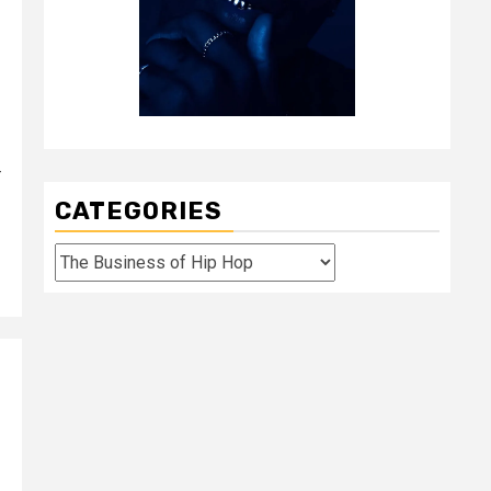
-
CATEGORIES
Categories