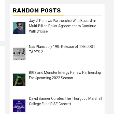
RANDOM POSTS
Jay-Z Renews Partnership With Bacardi in
Multi-Billion Dollar Agreement to Continue
With D’Usse
Nas Plans July 19th Release of THE LOST
TAPES 2
BIG3 and Monster Energy Renew Partnership
For Upcoming 2022 Season
David Banner Curates The Thurgood Marshall
College Fund RISE Concert