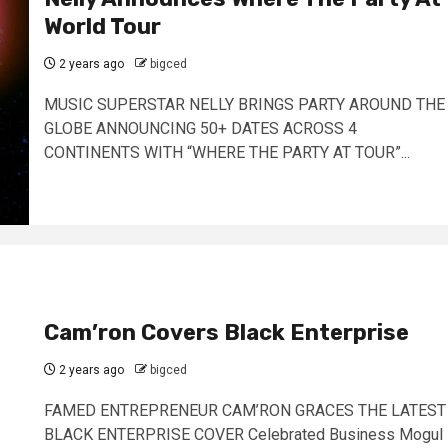
World Tour
2 years ago
bigced
MUSIC SUPERSTAR NELLY BRINGS PARTY AROUND THE
GLOBE ANNOUNCING 50+ DATES ACROSS 4
CONTINENTS WITH “WHERE THE PARTY AT TOUR”...
Cam’ron Covers Black Enterprise
2 years ago
bigced
FAMED ENTREPRENEUR CAM’RON GRACES THE LATEST
BLACK ENTERPRISE COVER Celebrated Business Mogul