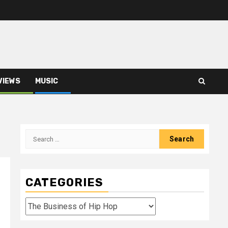
VIEWS
MUSIC
Search
for:
CATEGORIES
Categories