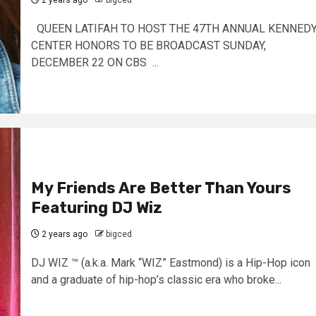
2 years ago
bigced
QUEEN LATIFAH TO HOST THE 47TH ANNUAL KENNED
CENTER HONORS TO BE BROADCAST SUNDAY,
DECEMBER 22 ON CBS ...
My Friends Are Better Than Yours
Featuring DJ Wiz
2 years ago
bigced
DJ WIZ ™ (a.k.a. Mark “WIZ” Eastmond) is a Hip-Hop icon
and a graduate of hip-hop’s classic era who broke...