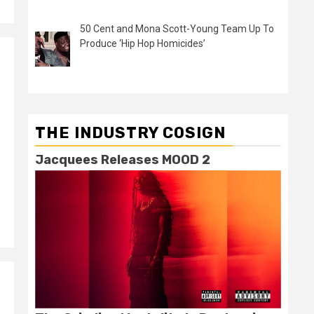
50 Cent and Mona Scott-Young Team Up To
Produce ‘Hip Hop Homicides’
THE INDUSTRY COSIGN
Jacquees Releases MOOD 2