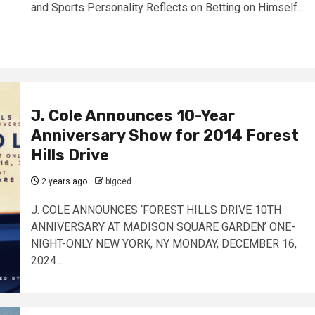
and Sports Personality Reflects on Betting on Himself...
J. Cole Announces 10-Year
Anniversary Show for 2014 Forest
Hills Drive
2 years ago
bigced
J. COLE ANNOUNCES ‘FOREST HILLS DRIVE 10TH
ANNIVERSARY AT MADISON SQUARE GARDEN’ ONE-
NIGHT-ONLY NEW YORK, NY MONDAY, DECEMBER 16,
2024...