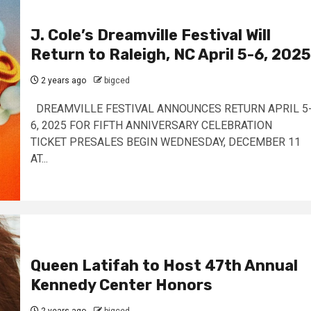
J. Cole’s Dreamville Festival Will
Return to Raleigh, NC April 5-6, 2025
2 years ago
bigced
DREAMVILLE FESTIVAL ANNOUNCES RETURN APRIL 5
6, 2025 FOR FIFTH ANNIVERSARY CELEBRATION
TICKET PRESALES BEGIN WEDNESDAY, DECEMBER 11
AT...
Queen Latifah to Host 47th Annual
Kennedy Center Honors