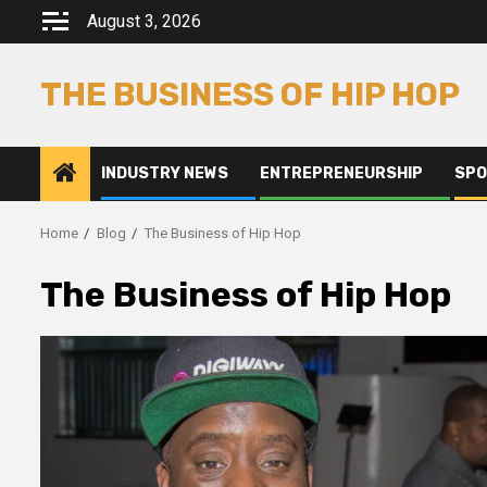
Skip
August 3, 2026
to
content
THE BUSINESS OF HIP HOP
INDUSTRY NEWS
ENTREPRENEURSHIP
SPO
Home
Blog
The Business of Hip Hop
The Business of Hip Hop