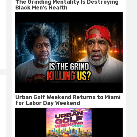
The Grinding Mentality Is Destroying
Black Men’s Health
Urban Golf Weekend Returns to Miami
for Labor Day Weekend