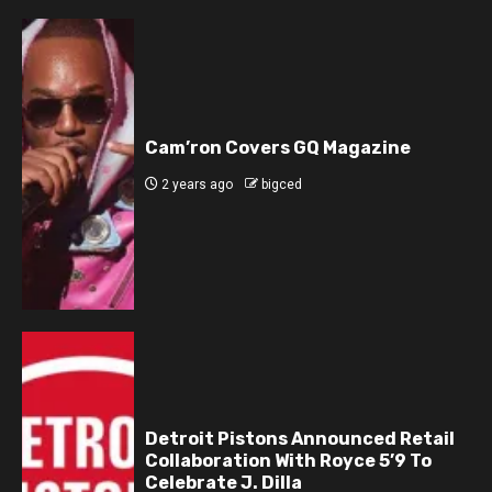
Cam’ron Covers GQ Magazine
2 years ago
bigced
Detroit Pistons Announced Retail
Collaboration With Royce 5’9 To
Celebrate J. Dilla