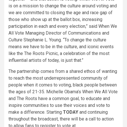
is on a mission to change the culture around voting and
we are committed to closing the age and race gap of
those who show up at the ballot box, increasing
participation in each and every election,” said When We
All Vote Managing Director of Communications and
Culture Stephanie L. Young. “To change the culture
means we have to be in the culture, and iconic events
like the The Roots Picnic, a celebration of the most
influential artists of today, is just that.”
The partnership comes from a shared ethos of wanting
to reach the most underrepresented community of
people when it comes to voting, black people between
the ages of 21-35. Michelle Obama’s When We All Vote
and The Roots have a common goal, to educate and
inspire communities to use their voices and vote to
make a difference. Starting
TODAY
and continuing
throughout the broadcast, there will be a call to action
to allow fans to register to vote at