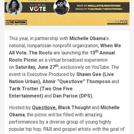
This year, in partnership with
Michelle Obama
’s
national, nonpartisan nonprofit organization,
When We
th
All Vote
,
The Roots
are launching the
13
Annual
Roots Picnic
as a virtual broadcast experience
th
on
Saturday, June 27
, exclusively on YouTube. The
event is Executive Produced by
Shawn Gee (Live
Nation Urban), Ahmir “Questlove” Thompson
and
Tarik Trotter (Two One Five
Entertainment)
and
Dan Parise (DPS).
Hosted by
Questlove
, Black Thought
and
Michelle
Obama
, the picnic will be filled with amazing
performances by a diverse group of young highly
popular hip hop, R&B and gospel artists with the goal of