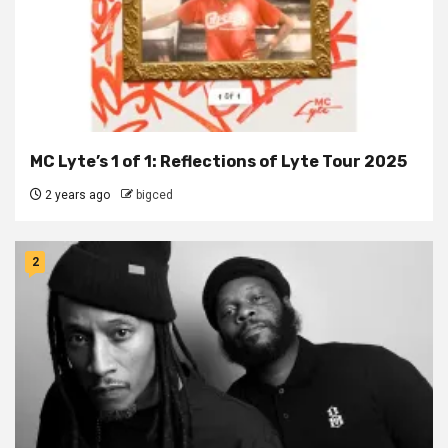
MC Lyte’s 1 of 1: Reflections of Lyte Tour 2025
2 years ago
bigced
2