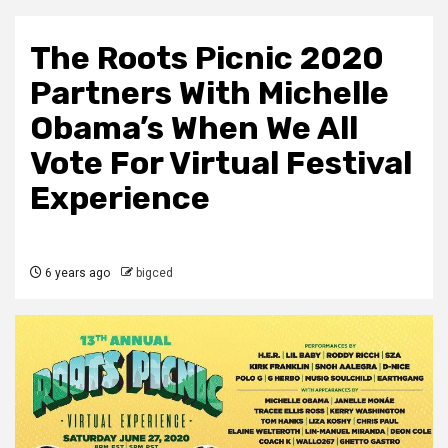
The Roots Picnic 2020
Partners With Michelle
Obama’s When We All
Vote For Virtual Festival
Experience
6 years ago
bigced