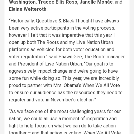
Washington, Tracee Ellis Ross, Janelle Monáe
, and
Elaine Welteroth.
“Historically, Questlove & Black Thought have always
been very active participants in the voting process,
however I felt that it was imperative that this year I
open up both The Roots and my Live Nation Urban
platforms as vehicles for both voter education and
voter registration.” said Shawn Gee, The Roots manager
and President of Live Nation Urban. “Our goal is to
aggressively impact change and we’re going to have
some fun while doing so. This year, we are incredibly
proud to partner with Mrs. Obama’s When We All Vote
to ensure our audience has the resources they need to
register and vote in November’s election.”
“As we face one of the most challenging years for our
nation, we could all use a moment of inspiration and
light to help focus on what we can do to take action
together – and that action is voting. When We All Vote