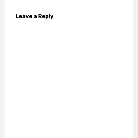
Leave a Reply