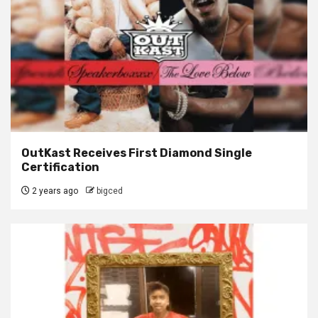
OutKast Receives First Diamond Single
Certification
2 years ago
bigced