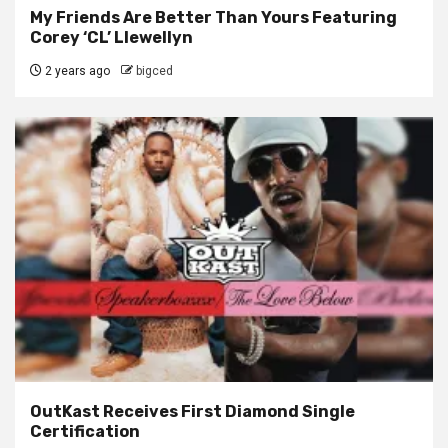
My Friends Are Better Than Yours Featuring
Corey ‘CL’ Llewellyn
2 years ago
bigced
OutKast Receives First Diamond Single
Certification