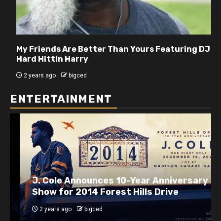
My Friends Are Better Than Yours Featuring DJ
Hard Hittin Harry
2 years ago
bigced
ENTERTAINMENT
J. Cole Announces 10-Year Anniversary
Show for 2014 Forest Hills Drive
2 years ago
bigced