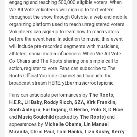
engaging and reaching 500,000 eligible voters. When
We All Vote volunteers will sign up to text voters
throughout the show through Outvote, a web and mobile
organizing platform used to reach unregistered voters.
Volunteers can sign-up to learn how to reach voters
before the event
here
. In addition to music, this event
will include pre-recorded segments with musicians,
athletes, social media influencers, When We All Vote
Co-Chairs and The Roots sharing one simple call to
action, register to vote. Fans can subscribe to The
Roots Official YouTube Channel and tune into the
broadcast stream
HERE
:
yt.be/music/rootspicnic
.
Fans can anticipate performances by
The Roots,
H.E.R., Lil Baby, Roddy Ricch, SZA, Kirk Franklin,
Snoh Aalegra, Earthgang, G Herbo, Polo G, D Nice
and
Musiq Soulchild
(backed by
The Roots)
and
appearances by
Michelle Obam
a,
Lin Manuel
Miranda, Chris Paul, Tom Hanks, Liza Koshy, Kerry