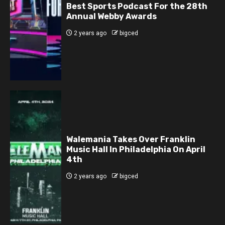
Best Sports Podcast For the 28th
Annual Webby Awards
2 years ago
bigced
Walemania Takes Over Franklin
Music Hall In Philadelphia On April
4th
2 years ago
bigced