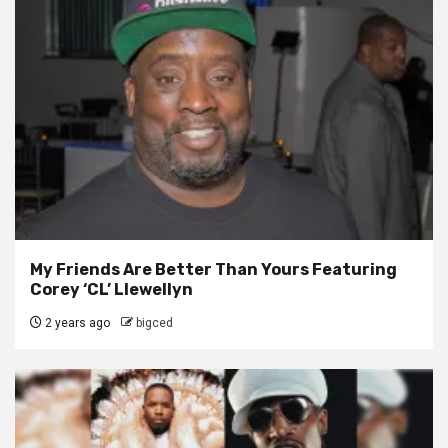
My Friends Are Better Than Yours Featuring
Corey ‘CL’ Llewellyn
2 years ago
bigced