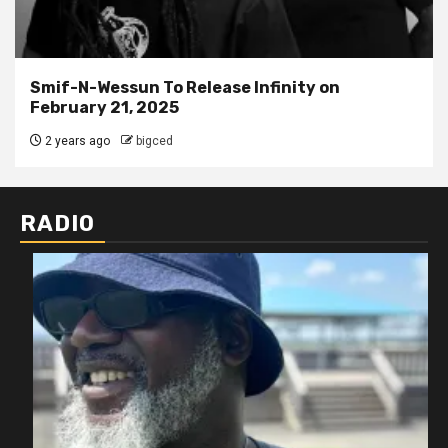
Smif-N-Wessun To Release Infinity on
February 21, 2025
2 years ago
bigced
RADIO