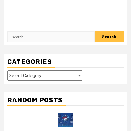
Search
for:
CATEGORIES
Categories
RANDOM POSTS