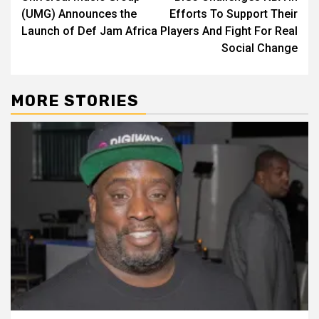
navigation
(UMG) Announces the
Efforts To Support Their
Launch of Def Jam Africa
Players And Fight For Real
Social Change
MORE STORIES