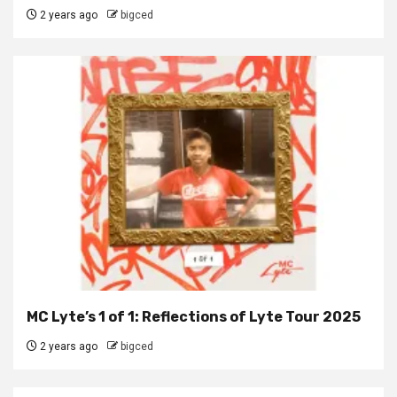
2 years ago
bigced
MC Lyte’s 1 of 1: Reflections of Lyte Tour 2025
2 years ago
bigced