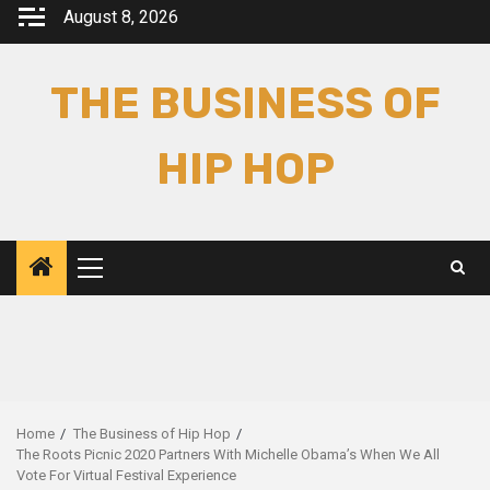
Skip
August 8, 2026
to
content
THE BUSINESS OF
HIP HOP
Primary
Menu
Home
The Business of Hip Hop
The Roots Picnic 2020 Partners With Michelle Obama’s When We All
Vote For Virtual Festival Experience