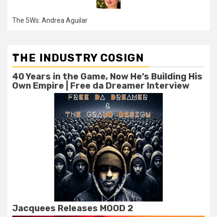
The 5Ws: Andrea Aguilar
THE INDUSTRY COSIGN
40 Years in the Game, Now He’s Building His
Own Empire | Free da Dreamer Interview
Jacquees Releases MOOD 2