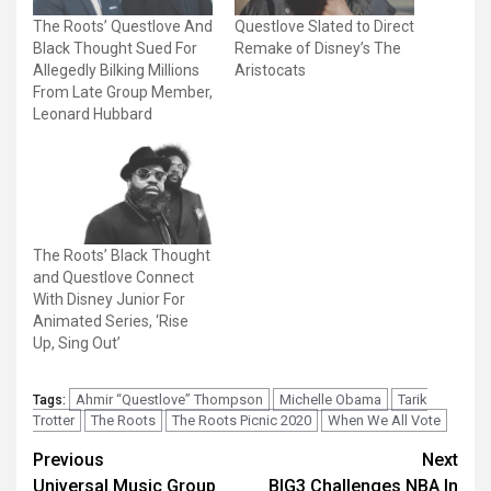
The Roots’ Questlove And
Questlove Slated to Direct
Black Thought Sued For
Remake of Disney’s The
Allegedly Bilking Millions
Aristocats
From Late Group Member,
Leonard Hubbard
The Roots’ Black Thought
and Questlove Connect
With Disney Junior For
Animated Series, ‘Rise
Up, Sing Out’
Ahmir “Questlove” Thompson
Michelle Obama
Tarik
Tags:
Trotter
The Roots
The Roots Picnic 2020
When We All Vote
Post
Previous
Next
Universal Music Group
BIG3 Challenges NBA In