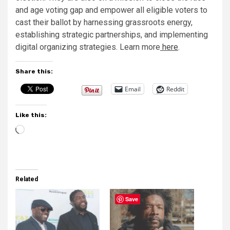
and age voting gap and empower all eligible voters to
cast their ballot by harnessing grassroots energy,
establishing strategic partnerships, and implementing
digital organizing strategies. Learn more
here
.
Share this:
Email
Reddit
Like this:
Loading…
Related
Save