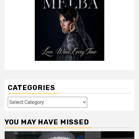
CATEGORIES
Categories
YOU MAY HAVE MISSED