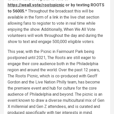
https://weall.vote/rootspicnic
or by texting ROOTS
to 56005.*
Throughout the broadcast this will be
available in the form of a link in the live chat section
allowing fans to register to vote in real time while
enjoying the show. Additionally, When We All Vote
volunteers will work throughout the day and during the
show to text and engage 500,000 eligible voters.
This year, with the Picnic in Fairmount Park being
postponed until 2021, The Roots are still eager to
engage their core audience both in the Philadelphia
region and around the world. Over the past 12 years,
The Roots Picnic, which is co-produced with Geoff
Gordon and the Live Nation Philly team, has become
the premiere event and hub for culture for the core
audience of Philadelphia and beyond. The picnic is an
event known to draw a diverse multicultural mix of Gen
X millennial and Gen Z attendees, and is curated and
produced specifically with tier interests in mind.