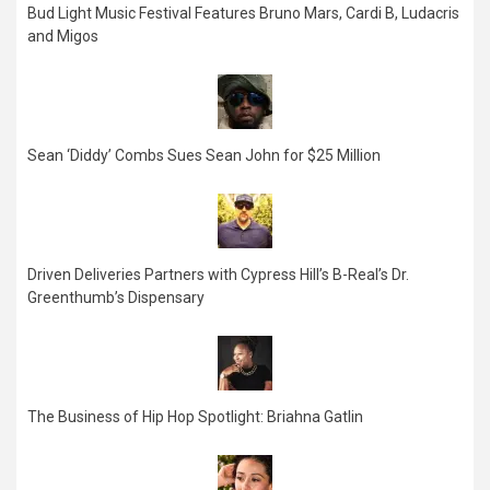
Bud Light Music Festival Features Bruno Mars, Cardi B, Ludacris
and Migos
Sean ‘Diddy’ Combs Sues Sean John for $25 Million
Driven Deliveries Partners with Cypress Hill’s B-Real’s Dr.
Greenthumb’s Dispensary
The Business of Hip Hop Spotlight: Briahna Gatlin