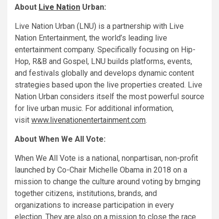
About
Live Nation
Urban:
Live Nation Urban (LNU) is a partnership with Live
Nation Entertainment, the world’s leading live
entertainment company. Specifically focusing on Hip-
Hop, R&B and Gospel, LNU builds platforms, events,
and festivals globally and develops dynamic content
strategies based upon the live properties created. Live
Nation Urban considers itself the most powerful source
for live urban music. For additional information,
visit
www.livenationentertainment.com
.
About When We All Vote:
When We All Vote is a national, nonpartisan, non-profit
launched by Co-Chair Michelle Obama in 2018 on a
mission to change the culture around voting by brnging
together citizens, institutions, brands, and
organizations to increase participation in every
election. They are also on a mission to close the race