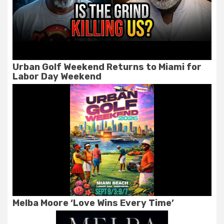
Urban Golf Weekend Returns to Miami for
Labor Day Weekend
Melba Moore ‘Love Wins Every Time’