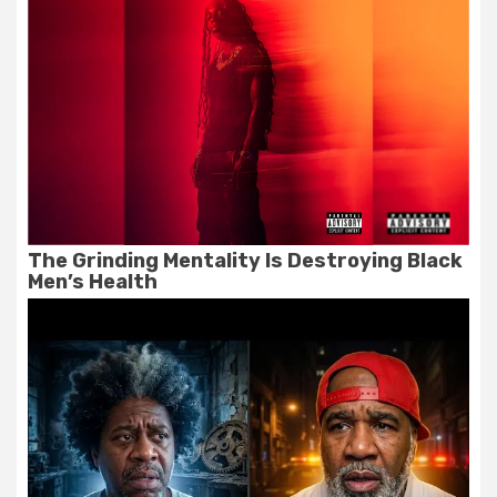
The Grinding Mentality Is Destroying Black
Men’s Health