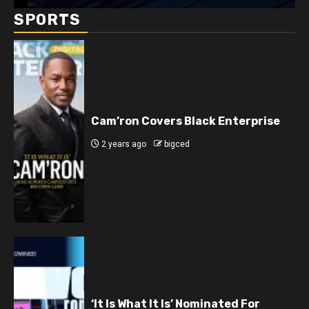
SPORTS
Cam’ron Covers Black Enterprise
2 years ago
bigced
‘It Is What It Is’ Nominated For