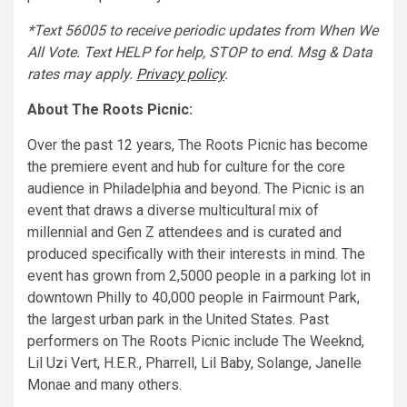
*Text 56005 to receive periodic updates from When We
All Vote. Text HELP for help, STOP to end. Msg & Data
rates may apply.
Privacy policy
.
About The Roots Picnic:
Over the past 12 years, The Roots Picnic has become
the premiere event and hub for culture for the core
audience in Philadelphia and beyond. The Picnic is an
event that draws a diverse multicultural mix of
millennial and Gen Z attendees and is curated and
produced specifically with their interests in mind. The
event has grown from 2,5000 people in a parking lot in
downtown Philly to 40,000 people in Fairmount Park,
the largest urban park in the United States. Past
performers on The Roots Picnic include The Weeknd,
Lil Uzi Vert, H.E.R., Pharrell, Lil Baby, Solange, Janelle
Monae and many others.