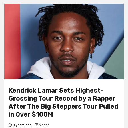
Kendrick Lamar Sets Highest-
Grossing Tour Record by a Rapper
After The Big Steppers Tour Pulled
in Over $100M
3 years ago
bigced