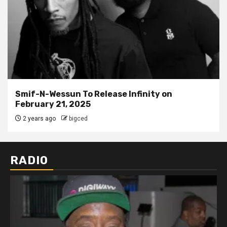
Smif-N-Wessun To Release Infinity on
February 21, 2025
2 years ago
bigced
RADIO