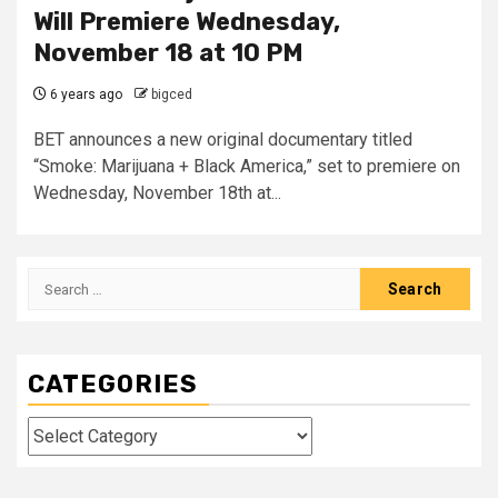
Will Premiere Wednesday,
November 18 at 10 PM
6 years ago
bigced
BET announces a new original documentary titled
“Smoke: Marijuana + Black America,” set to premiere on
Wednesday, November 18th at...
Search
for:
CATEGORIES
Categories