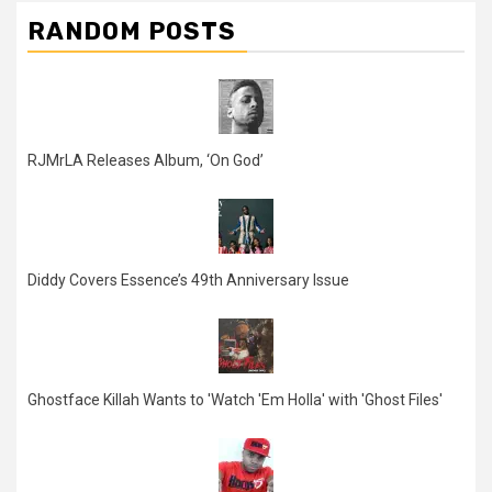
RANDOM POSTS
RJMrLA Releases Album, ‘On God’
Diddy Covers Essence’s 49th Anniversary Issue
Ghostface Killah Wants to 'Watch 'Em Holla' with 'Ghost Files'