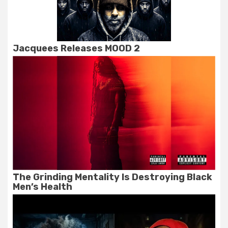
Jacquees Releases MOOD 2
The Grinding Mentality Is Destroying Black
Men’s Health