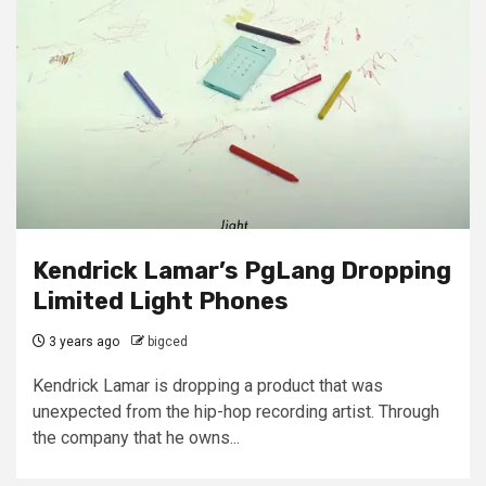
Kendrick Lamar’s PgLang Dropping
Limited Light Phones
3 years ago
bigced
Kendrick Lamar is dropping a product that was
unexpected from the hip-hop recording artist. Through
the company that he owns...