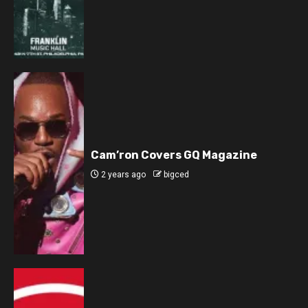
Cam’ron Covers GQ Magazine
2 years ago
bigced