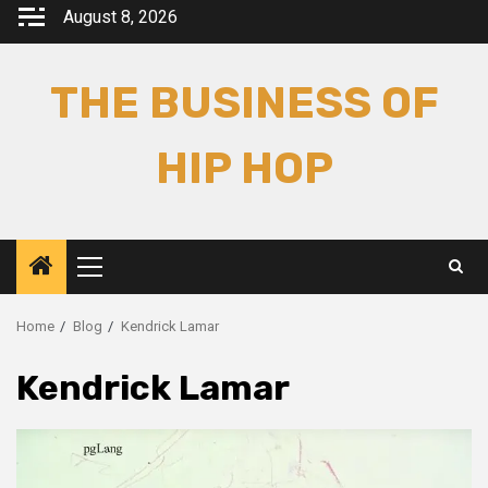
Skip
August 8, 2026
to
content
THE BUSINESS OF
HIP HOP
Primary
Menu
Home
Blog
Kendrick Lamar
Kendrick Lamar