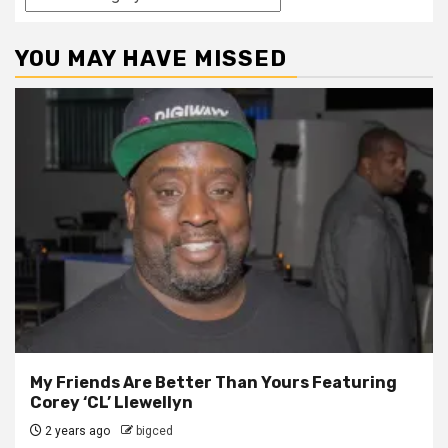
YOU MAY HAVE MISSED
My Friends Are Better Than Yours Featuring
Corey ‘CL’ Llewellyn
2 years ago
bigced