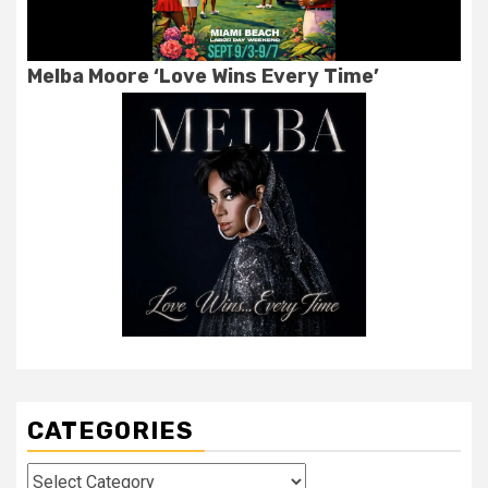
Melba Moore ‘Love Wins Every Time’
CATEGORIES
Categories