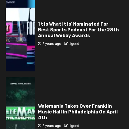
‘It Is What It Is’ Nominated For
Best Sports Podcast For the 28th
Annual Webby Awards
2 years ago
bigced
Walemania Takes Over Franklin
Music Hall In Philadelphia On April
4th
2 years ago
bigced