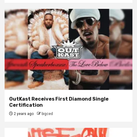
OutKast Receives First Diamond Single
Certification
2 years ago
bigced