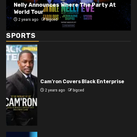
J. Cole Announces 10-Year Anniversary
Show for 2014 Forest Hills Drive
2 years ago
bigced
SPORTS
Cam’ron Covers Black Enterprise
2 years ago
bigced