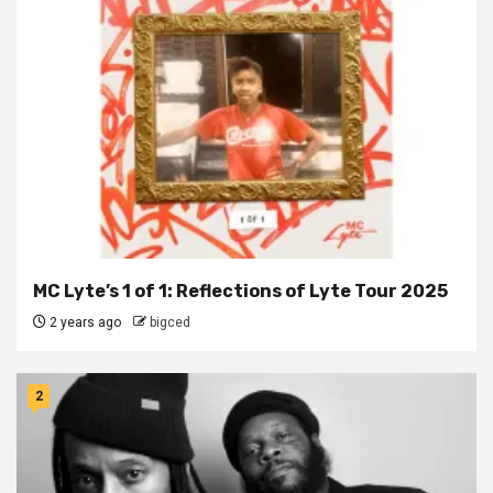
MC Lyte’s 1 of 1: Reflections of Lyte Tour 2025
2 years ago
bigced
2