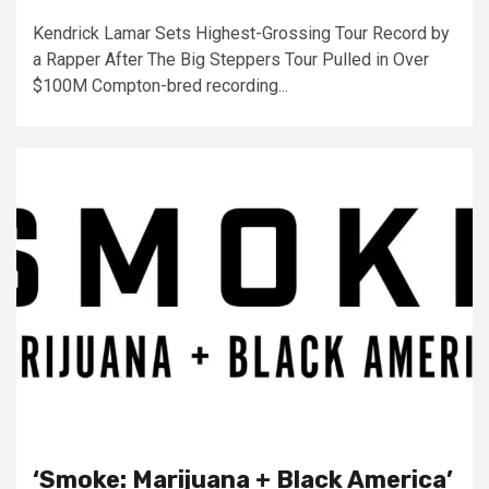
Kendrick Lamar Sets Highest-Grossing Tour Record by
a Rapper After The Big Steppers Tour Pulled in Over
$100M Compton-bred recording...
‘Smoke: Marijuana + Black America’