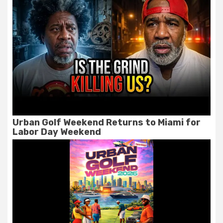
Urban Golf Weekend Returns to Miami for
Labor Day Weekend