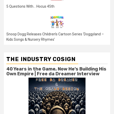
5 Questions With… Hocus 45th
Snoop Dogg Releases Children’s Cartoon Series ‘Doggyland –
Kids Songs & Nursery Rhymes’
THE INDUSTRY COSIGN
40 Years in the Game, Now He’s Building His
Own Empire | Free da Dreamer Interview