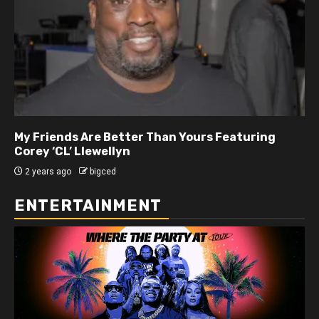
My Friends Are Better Than Yours Featuring DJ
Hard Hittin Harry
2 years ago
bigced
ENTERTAINMENT