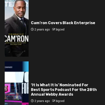
Cam’ron Covers Black Enterprise
2 years ago
bigced
‘It Is What It Is’ Nominated For
Best Sports Podcast For the 28th
Annual Webby Awards
2 years ago
bigced