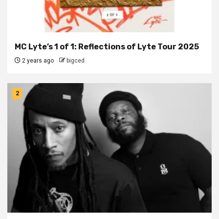
MC Lyte’s 1 of 1: Reflections of Lyte Tour 2025
2 years ago
bigced
2