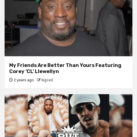
My Friends Are Better Than Yours Featuring
Corey ‘CL’ Llewellyn
2 years ago
bigced