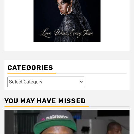
CATEGORIES
Categories
YOU MAY HAVE MISSED