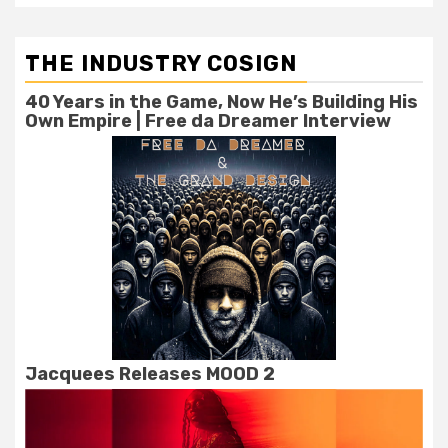
THE INDUSTRY COSIGN
40 Years in the Game, Now He’s Building His
Own Empire | Free da Dreamer Interview
Jacquees Releases MOOD 2