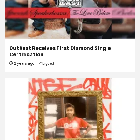
OutKast Receives First Diamond Single
Certification
2 years ago
bigced