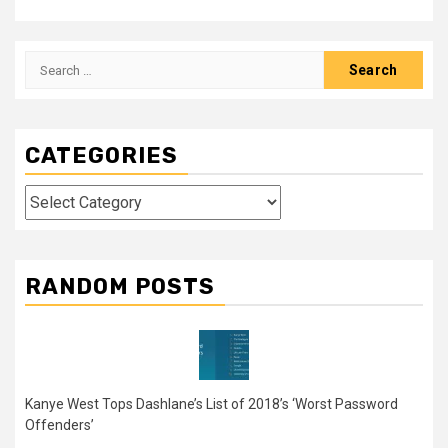
Search
for:
CATEGORIES
Categories
RANDOM POSTS
Kanye West Tops Dashlane’s List of 2018’s ‘Worst Password
Offenders’