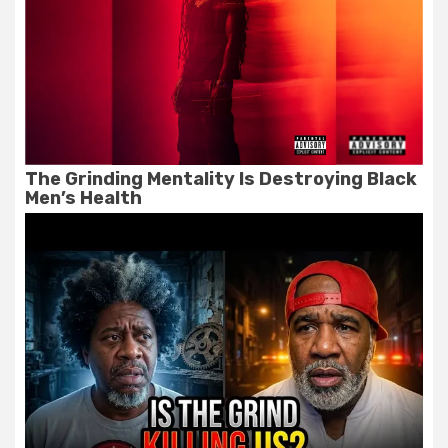
The Grinding Mentality Is Destroying Black
Men’s Health