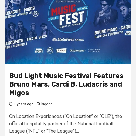
Bud Light Music Festival Features
Bruno Mars, Cardi B, Ludacris and
Migos
8 years ago
bigced
On Location Experiences (“On Location” or “OLE”), the
official hospitality partner of the National Football
League (“NFL” or “The League”)...