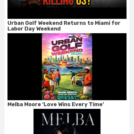
Urban Golf Weekend Returns to Miami for
Labor Day Weekend
Melba Moore ‘Love Wins Every Time’