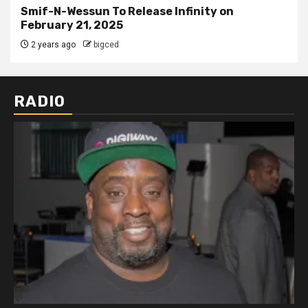
Smif-N-Wessun To Release Infinity on
February 21, 2025
2 years ago
bigced
RADIO