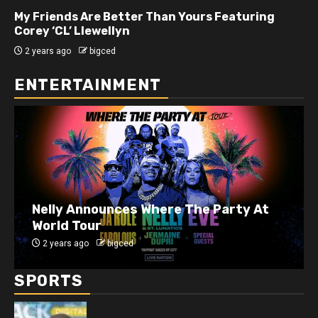
My Friends Are Better Than Yours Featuring DJ
Hard Hittin Harry
2 years ago
bigced
ENTERTAINMENT
J. Cole Announces 10-Year Anniversary
Show for 2014 Forest Hills Drive
2 years ago
bigced
SPORTS