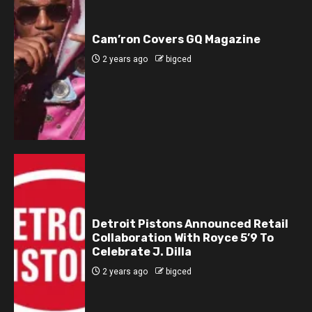
Cam’ron Covers GQ Magazine
2 years ago
bigced
Detroit Pistons Announced Retail
Collaboration With Royce 5’9 To
Celebrate J. Dilla
2 years ago
bigced