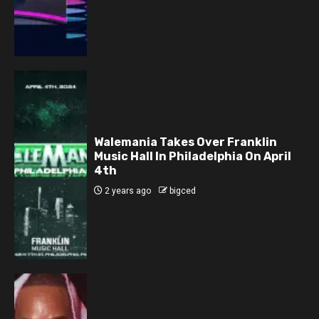
Walemania Takes Over Franklin
Music Hall In Philadelphia On April
4th
2 years ago
bigced