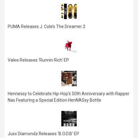
PUMA Releases J. Cole’s The Dreamer 2
Valee Releases ‘Runnin Rich’ EP
Hennessy to Celebrate Hip-Hop’s 50th Anniversary with Rapper
Nas Featuring a Special Edition HenNASsy Bottle
Juxx Diamondz Releases ‘B.O.D.B’ EP