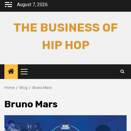
Skip
August 7, 2026
to
content
THE BUSINESS OF
HIP HOP
Primary
Menu
Home
Blog
Bruno Mars
Bruno Mars