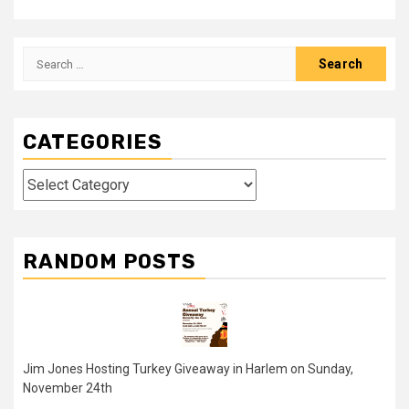
Search
for:
CATEGORIES
Categories
RANDOM POSTS
Jim Jones Hosting Turkey Giveaway in Harlem on Sunday,
November 24th