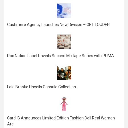
Cashmere Agency Launches New Division – GET LOUDER
Roc Nation Label Unveils Second Mixtape Series with PUMA
Lola Brooke Unveils Capsule Collection
Cardi B Announces Limited Edition Fashion Doll Real Women
Are