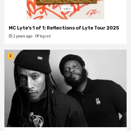
MC Lyte’s 1 of 1: Reflections of Lyte Tour 2025
2 years ago
bigced
2