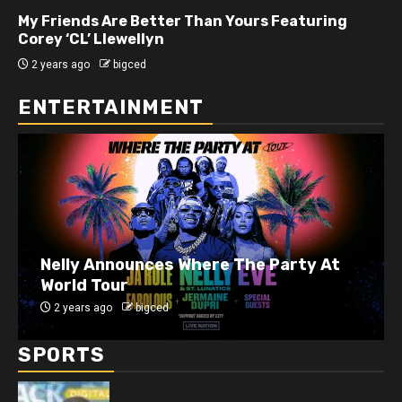
My Friends Are Better Than Yours Featuring DJ
Hard Hittin Harry
2 years ago
bigced
ENTERTAINMENT
J. Cole Announces 10-Year Anniversary
Show for 2014 Forest Hills Drive
2 years ago
bigced
SPORTS