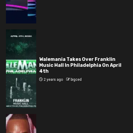
Walemania Takes Over Franklin
Music Hall In Philadelphia On April
4th
2 years ago
bigced