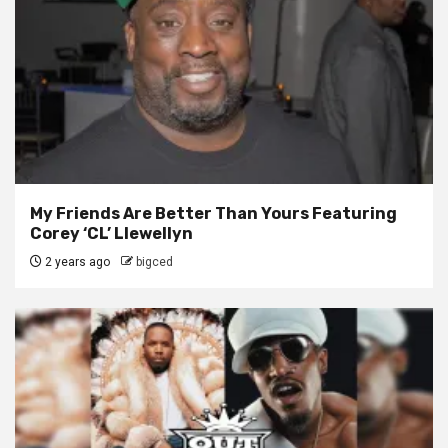
My Friends Are Better Than Yours Featuring
Corey ‘CL’ Llewellyn
2 years ago
bigced