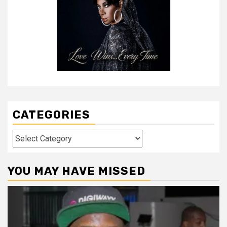
CATEGORIES
Categories
YOU MAY HAVE MISSED