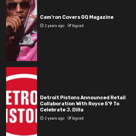
Cam’ron Covers GQ Magazine
2 years ago
bigced
Detroit Pistons Announced Retail
Collaboration With Royce 5’9 To
Celebrate J. Dilla
2 years ago
bigced