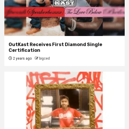
OutKast Receives First Diamond Single
Certification
2 years ago
bigced