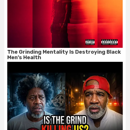
The Grinding Mentality Is Destroying Black
Men’s Health