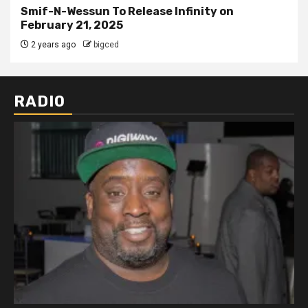
Smif-N-Wessun To Release Infinity on
February 21, 2025
2 years ago
bigced
RADIO