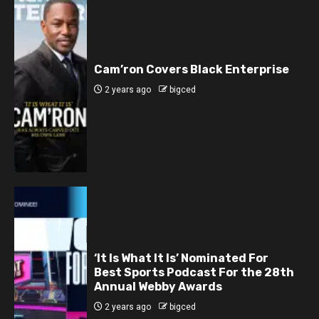
Cam’ron Covers Black Enterprise
2 years ago
bigced
‘It Is What It Is’ Nominated For
Best Sports Podcast For the 28th
Annual Webby Awards
2 years ago
bigced