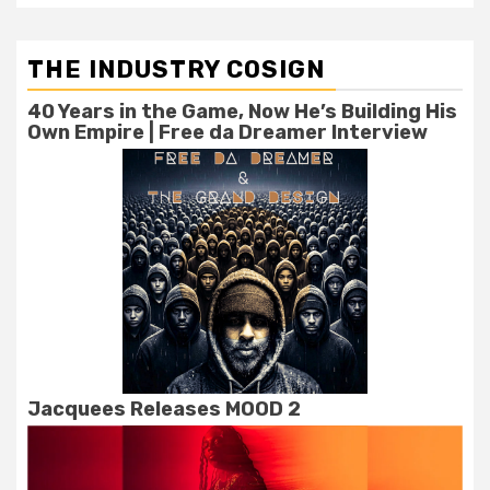
THE INDUSTRY COSIGN
40 Years in the Game, Now He’s Building His
Own Empire | Free da Dreamer Interview
Jacquees Releases MOOD 2