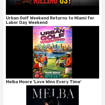
Urban Golf Weekend Returns to Miami for
Labor Day Weekend
Melba Moore ‘Love Wins Every Time’