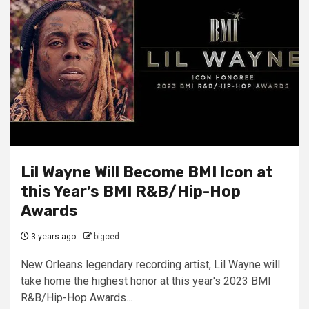
Lil Wayne Will Become BMI Icon at
this Year’s BMI R&B/Hip-Hop
Awards
3 years ago
bigced
New Orleans legendary recording artist, Lil Wayne will
take home the highest honor at this year's 2023 BMI
R&B/Hip-Hop Awards...