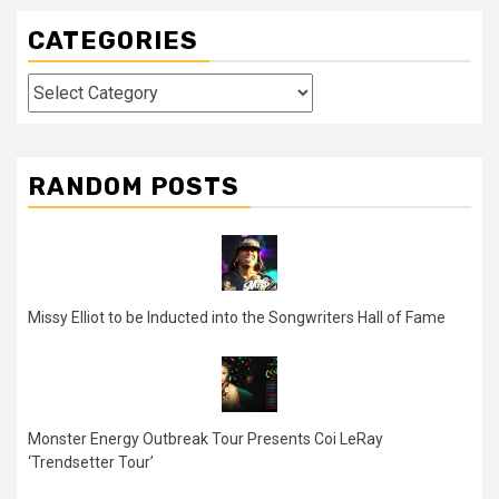
CATEGORIES
Categories
RANDOM POSTS
Missy Elliot to be Inducted into the Songwriters Hall of Fame
Monster Energy Outbreak Tour Presents Coi LeRay
‘Trendsetter Tour’