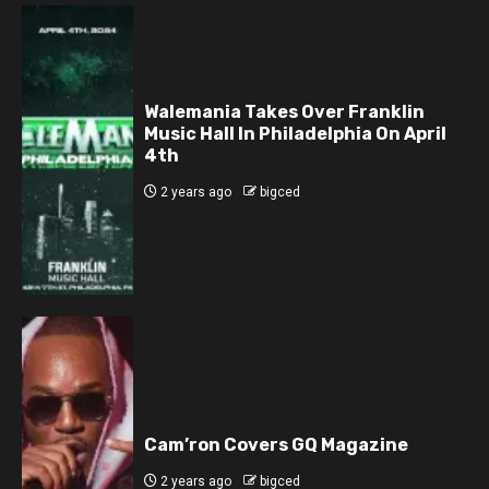
Walemania Takes Over Franklin
Music Hall In Philadelphia On April
4th
2 years ago
bigced
Cam’ron Covers GQ Magazine
2 years ago
bigced