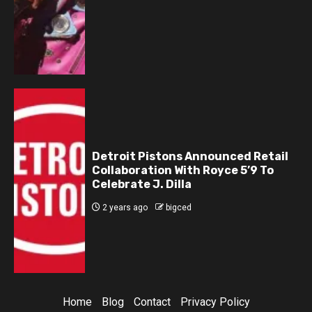
Detroit Pistons Announced Retail
Collaboration With Royce 5’9 To
Celebrate J. Dilla
2 years ago
bigced
Home
Blog
Contact
Privacy Policy