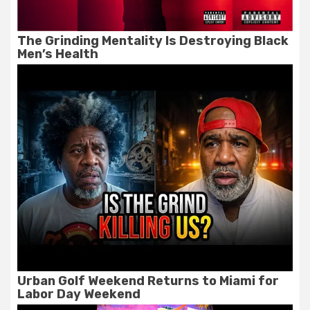
The Grinding Mentality Is Destroying Black
Men’s Health
Urban Golf Weekend Returns to Miami for
Labor Day Weekend