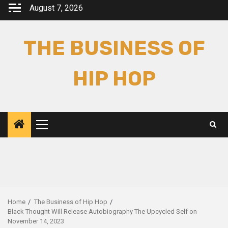
Skip
August 7, 2026
to
content
THE BUSINESS OF
HIP HOP
Primary
Menu
Home
The Business of Hip Hop
Black Thought Will Release Autobiography The Upcycled Self on
November 14, 2023