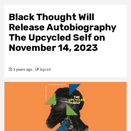
Black Thought Will
Release Autobiography
The Upcycled Self on
November 14, 2023
3 years ago
bigced