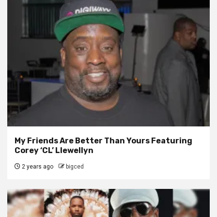
My Friends Are Better Than Yours Featuring
Corey ‘CL’ Llewellyn
2 years ago
bigced