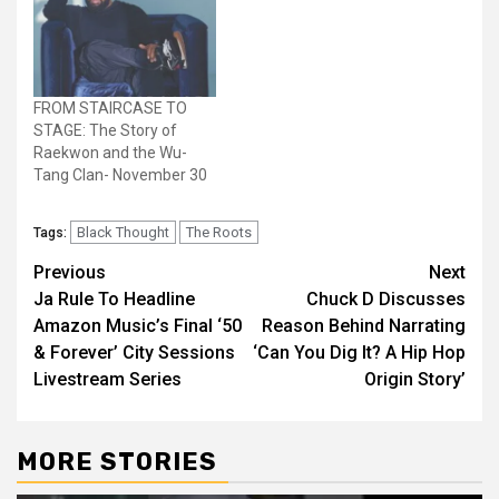
FROM STAIRCASE TO
STAGE: The Story of
Raekwon and the Wu-
Tang Clan- November 30
Black Thought
The Roots
Tags:
Post
Previous
Next
Ja Rule To Headline
Chuck D Discusses
navigation
Amazon Music’s Final ‘50
Reason Behind Narrating
& Forever’ City Sessions
‘Can You Dig It? A Hip Hop
Livestream Series
Origin Story’
MORE STORIES