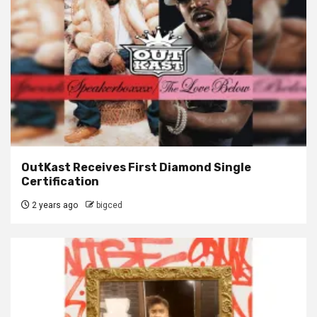
OutKast Receives First Diamond Single
Certification
2 years ago
bigced