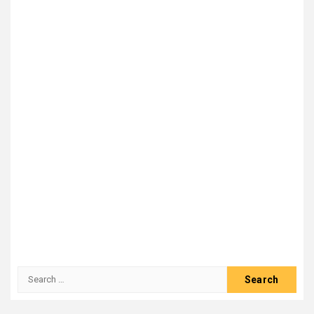
Search
for: