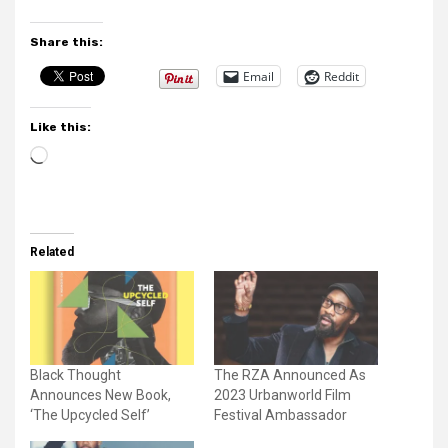
Share this:
Email
Reddit
Like this:
Loading…
Related
Black Thought
The RZA Announced As
Announces New Book,
2023 Urbanworld Film
‘The Upcycled Self’
Festival Ambassador