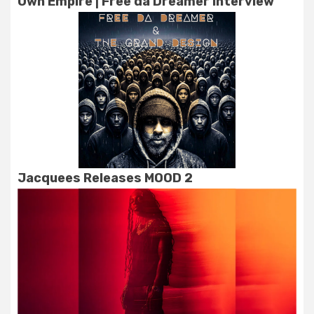
Own Empire | Free da Dreamer Interview
Jacquees Releases MOOD 2