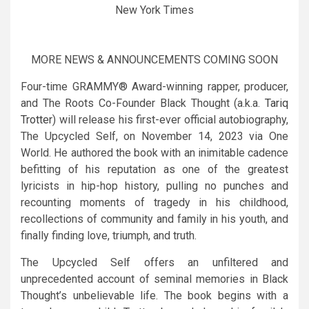
New York Times
MORE NEWS & ANNOUNCEMENTS COMING SOON
Four-time GRAMMY® Award-winning rapper, producer,
and The Roots Co-Founder Black Thought (a.k.a.
Tariq
Trotter
) will release his first-ever official autobiography,
The Upcycled Self, on November 14, 2023 via One
World. He authored the book with an inimitable cadence
befitting of his reputation as one of the greatest
lyricists in hip-hop history, pulling no punches and
recounting moments of tragedy in his childhood,
recollections of community and family in his youth, and
finally finding love, triumph, and truth.
The Upcycled Self offers an unfiltered and
unprecedented account of seminal memories in Black
Thought’s unbelievable life. The book begins with a