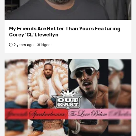
My Friends Are Better Than Yours Featuring
Corey ‘CL’ Llewellyn
2 years ago
bigced