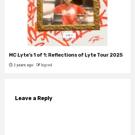
MC Lyte’s 1 of 1: Reflections of Lyte Tour 2025
2 years ago
bigced
Leave a Reply