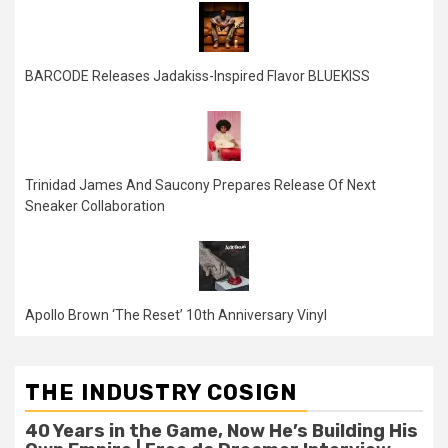
BARCODE Releases Jadakiss-Inspired Flavor BLUEKISS
Trinidad James And Saucony Prepares Release Of Next
Sneaker Collaboration
Apollo Brown ‘The Reset’ 10th Anniversary Vinyl
THE INDUSTRY COSIGN
40 Years in the Game, Now He’s Building His