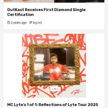
OutKast Receives First Diamond Single
Certification
2 years ago
bigced
MC Lyte’s 1 of 1: Reflections of Lyte Tour 2025