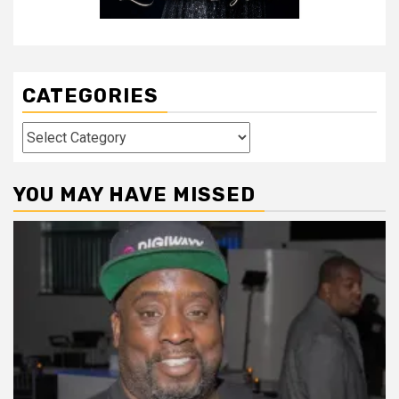
CATEGORIES
Categories
YOU MAY HAVE MISSED