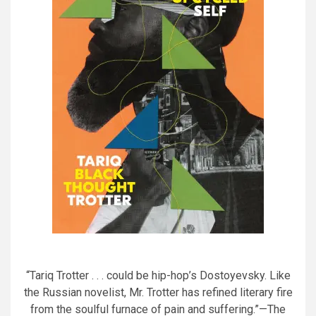
“Tariq Trotter . . . could be hip-hop’s Dostoyevsky. Like
the Russian novelist, Mr. Trotter has refined literary fire
from the soulful furnace of pain and suffering.”—The