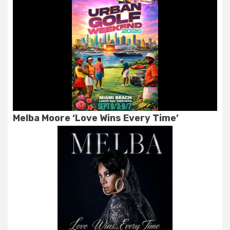
Melba Moore ‘Love Wins Every Time’