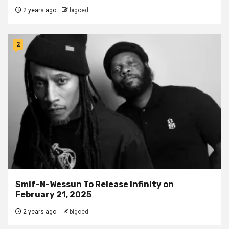
2 years ago
bigced
2
Smif-N-Wessun To Release Infinity on
February 21, 2025
2 years ago
bigced