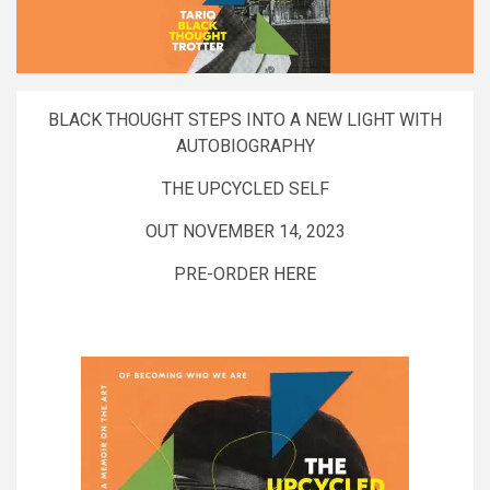
BLACK THOUGHT STEPS INTO A NEW LIGHT WITH
AUTOBIOGRAPHY
THE UPCYCLED SELF
OUT NOVEMBER 14, 2023
PRE-ORDER
HERE