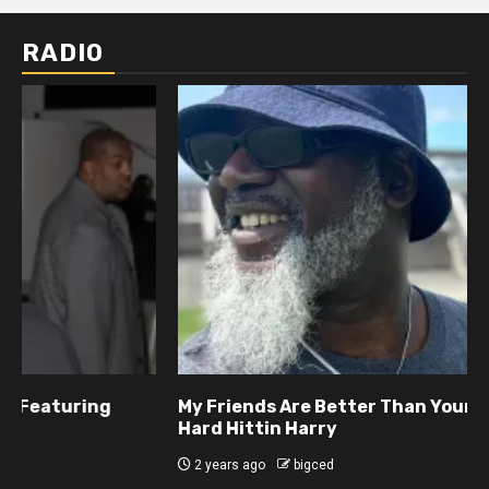
RADIO
My Friends Are Better Than Yours Featuring DJ
Hard Hittin Harry
2 years ago
bigced