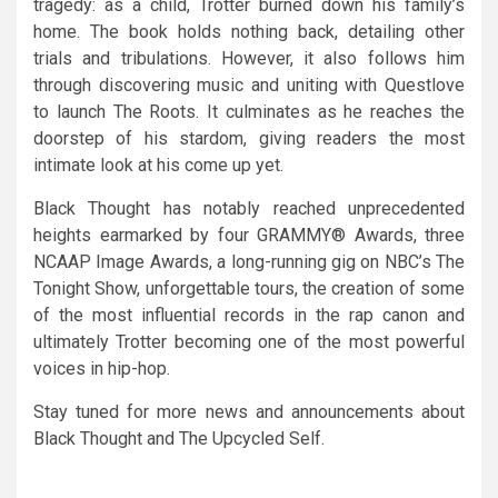
tragedy: as a child, Trotter burned down his family’s
home. The book holds nothing back, detailing other
trials and tribulations. However, it also follows him
through discovering music and uniting with Questlove
to launch The Roots. It culminates as he reaches the
doorstep of his stardom, giving readers the most
intimate look at his come up yet.
Black Thought has notably reached unprecedented
heights earmarked by four GRAMMY® Awards, three
NCAAP Image Awards, a long-running gig on NBC’s The
Tonight Show, unforgettable tours, the creation of some
of the most influential records in the rap canon and
ultimately Trotter becoming one of the most powerful
voices in hip-hop.
Stay tuned for more news and announcements about
Black Thought and The Upcycled Self.