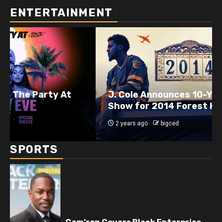
ENTERTAINMENT
J. Cole Announces 10-Year Anniversary
Show for 2014 Forest Hills Drive
2 years ago
bigced
SPORTS