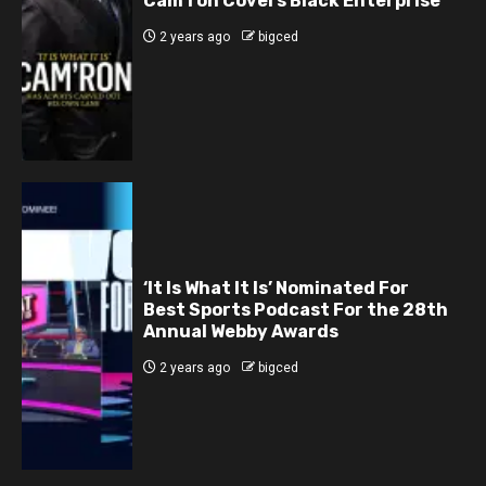
Cam’ron Covers Black Enterprise
2 years ago
bigced
‘It Is What It Is’ Nominated For
Best Sports Podcast For the 28th
Annual Webby Awards
2 years ago
bigced