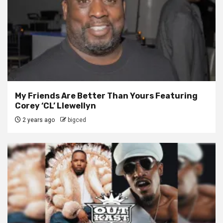
My Friends Are Better Than Yours Featuring
Corey ‘CL’ Llewellyn
2 years ago
bigced