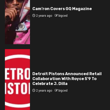
Cam’ron Covers GQ Magazine
2 years ago
bigced
Detroit Pistons Announced Retail
Collaboration With Royce 5’9 To
Celebrate J. Dilla
2 years ago
bigced