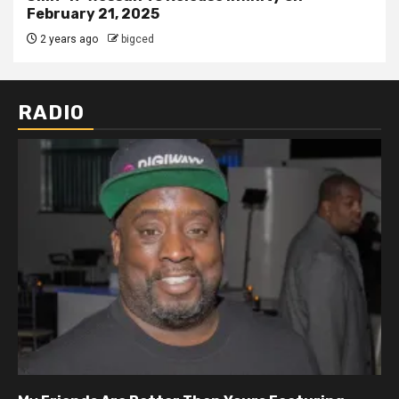
February 21, 2025
2 years ago
bigced
RADIO