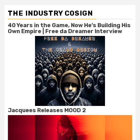
THE INDUSTRY COSIGN
40 Years in the Game, Now He’s Building His
Own Empire | Free da Dreamer Interview
Jacquees Releases MOOD 2