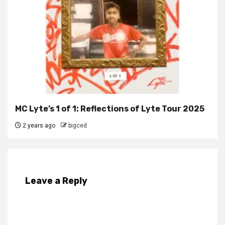
MC Lyte’s 1 of 1: Reflections of Lyte Tour 2025
2 years ago
bigced
Leave a Reply