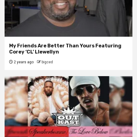
My Friends Are Better Than Yours Featuring
Corey ‘CL’ Llewellyn
2 years ago
bigced