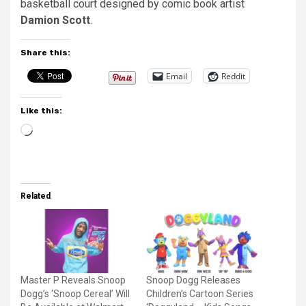
basketball court designed by comic book artist
Damion Scott
.
Share this:
Email
Reddit
Like this:
Loading…
Related
Master P Reveals Snoop
Snoop Dogg Releases
Dogg’s ‘Snoop Cereal’ Will
Children’s Cartoon Series