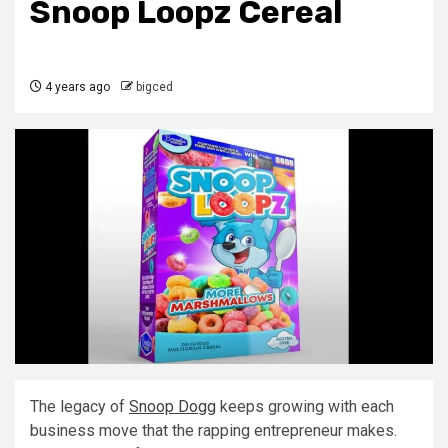
Snoop Loopz Cereal
4 years ago
bigced
The legacy of
Snoop Dogg
keeps growing with each
business move that the rapping entrepreneur makes.