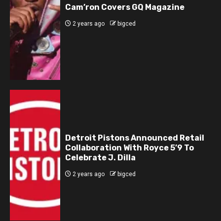
Cam’ron Covers GQ Magazine
2 years ago
bigced
Detroit Pistons Announced Retail
Collaboration With Royce 5’9 To
Celebrate J. Dilla
2 years ago
bigced