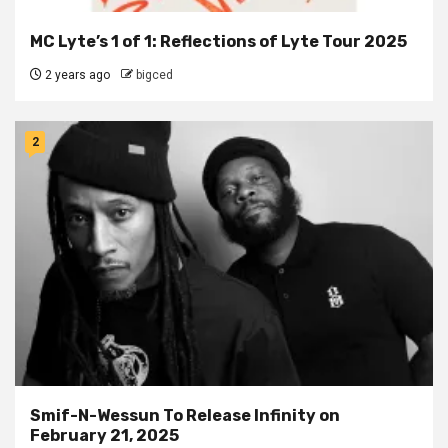
MC Lyte’s 1 of 1: Reflections of Lyte Tour 2025
2 years ago
bigced
2
Smif-N-Wessun To Release Infinity on
February 21, 2025