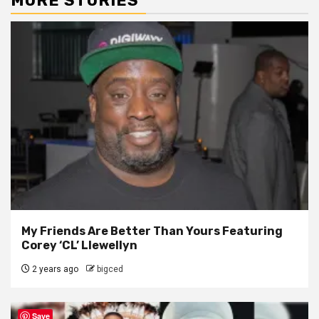
MORE STORIES
My Friends Are Better Than Yours Featuring
Corey ‘CL’ Llewellyn
2 years ago
bigced
Save