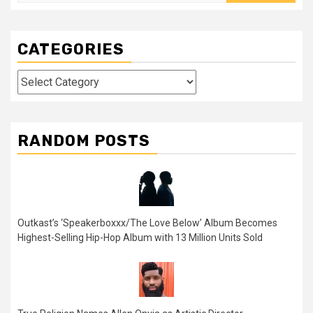
for:
CATEGORIES
Categories
RANDOM POSTS
Outkast’s ‘Speakerboxxx/The Love Below’ Album Becomes
Highest-Selling Hip-Hop Album with 13 Million Units Sold