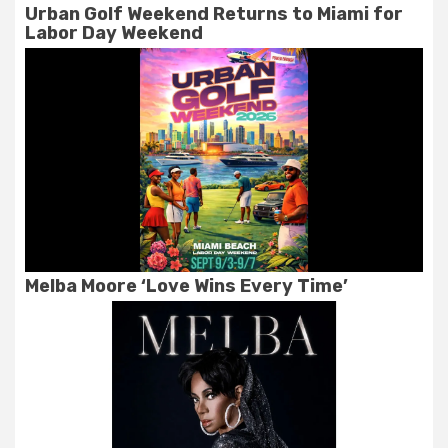
Urban Golf Weekend Returns to Miami for
Labor Day Weekend
Melba Moore ‘Love Wins Every Time’