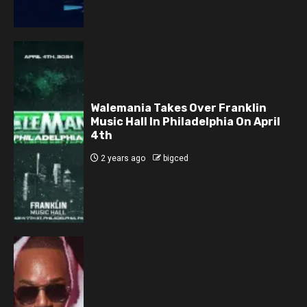
Walemania Takes Over Franklin
Music Hall In Philadelphia On April
4th
2 years ago
bigced