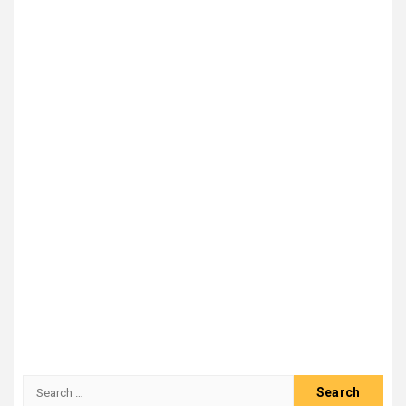
Search