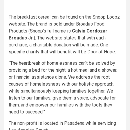
The breakfast cereal can be
found
on the Snoop Loopz
website. The brand is sold under Broadus Food
Products (Snoop’s full name is
Calvin Cordozar
Broadus Jr.
). The website states that with each
purchase, a charitable donation will be made. One
specific charity that will benefit will be
Door of Hope
.
“The heartbreak of homelessness can’t be solved by
providing a bed for the night, a hot meal and a shower,
or financial assistance alone. We address the root
causes of homelessness with our holistic approach,
while simultaneously keeping families together. We
listen to our families, give them a voice, advocate for
them, and empower our families with the tools they
need to succeed.”
The non-profit is located in Pasadena while servicing