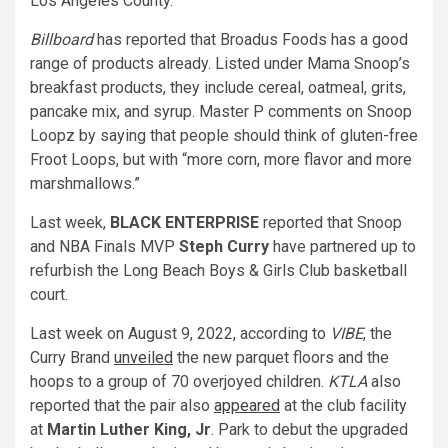
Los Angeles County.
Billboard
has reported that Broadus Foods has a good
range of products already. Listed under Mama Snoop’s
breakfast products, they include cereal, oatmeal, grits,
pancake mix, and syrup. Master P comments on Snoop
Loopz by saying that people should think of gluten-free
Froot Loops, but with “more corn, more flavor and more
marshmallows.”
Last week,
BLACK ENTERPRISE
reported that Snoop
and
NBA Finals MVP
Steph Curry
have partnered up to
refurbish the Long Beach Boys & Girls Club basketball
court.
Last week on August 9, 2022, according to
VIBE
, the
Curry Brand
unveiled
the new parquet floors and the
hoops to a group of 70 overjoyed children.
KTLA
also
reported that t
he pair also
appeared
at the club facility
at
Martin Luther King, Jr
. Park to debut the upgraded