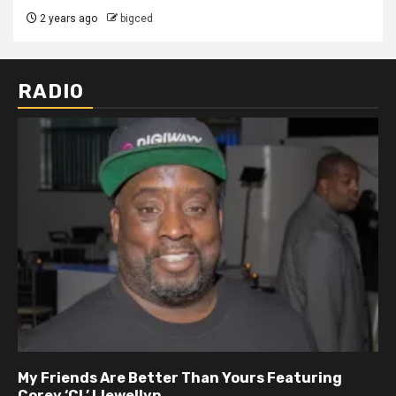
2 years ago
bigced
RADIO
My Friends Are Better Than Yours Featuring DJ
Hard Hittin Harry