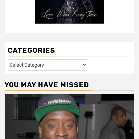
CATEGORIES
Categories
YOU MAY HAVE MISSED