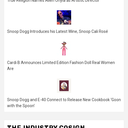
True Religion Names Allen Onyia as Artistic Director
Snoop Dogg Introduces his Latest Wine, Snoop Cali Rosé
Cardi B Announces Limited Edition Fashion Doll Real Women
Are
Snoop Dogg and E-40 Connect to Release New Cookbook ‘Goon
with the Spoon’
THE INDUSTRY COSIGN