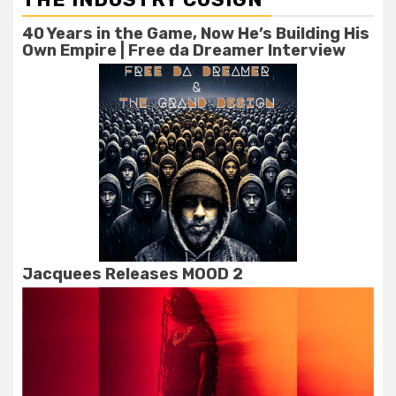
40 Years in the Game, Now He’s Building His
Own Empire | Free da Dreamer Interview
Jacquees Releases MOOD 2