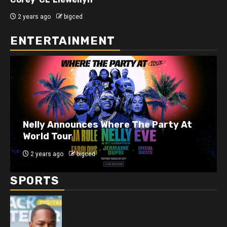
2 years ago
bigced
ENTERTAINMENT
J. Cole Announces 10-Year Anniversary
Show for 2014 Forest Hills Drive
2 years ago
bigced
SPORTS