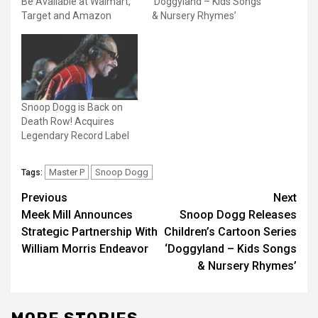
Be Available at Walmart,
‘Doggyland – Kids Songs
Target and Amazon
& Nursery Rhymes’
Snoop Dogg is Back on
Death Row! Acquires
Legendary Record Label
Master P
Snoop Dogg
Tags:
Post
Previous
Next
Meek Mill Announces
Snoop Dogg Releases
navigation
Strategic Partnership With
Children’s Cartoon Series
William Morris Endeavor
‘Doggyland – Kids Songs
& Nursery Rhymes’