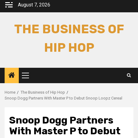
Skip
August 7, 2026
to
content
THE BUSINESS OF
HIP HOP
Primary
Menu
Home
The Business of Hip Hop
Snoop Dogg Partners With Master P to Debut Snoop Loopz Cereal
Snoop Dogg Partners
With Master P to Debut