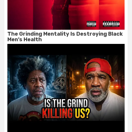
The Grinding Mentality Is Destroying Black
Men’s Health