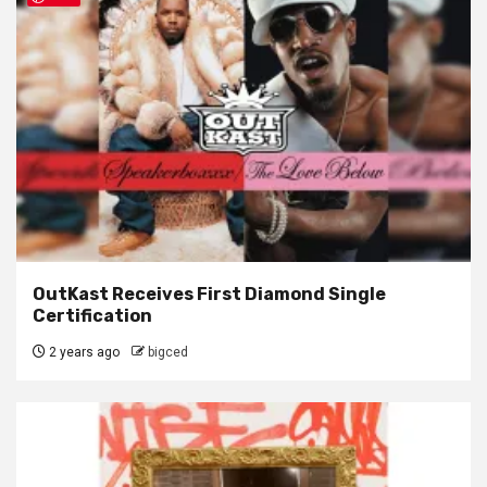
OutKast Receives First Diamond Single
Certification
2 years ago
bigced