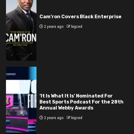
Cam’ron Covers Black Enterprise
2 years ago
bigced
‘It Is What It Is’ Nominated For
Best Sports Podcast For the 28th
Annual Webby Awards
2 years ago
bigced