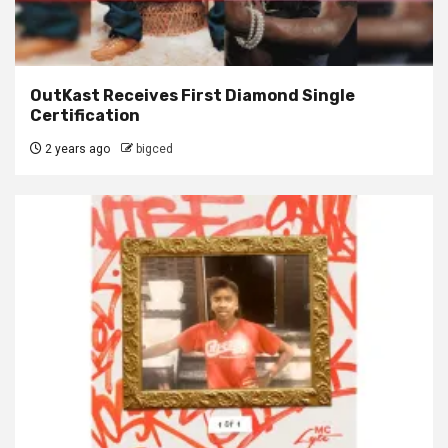
OutKast Receives First Diamond Single
Certification
2 years ago
bigced