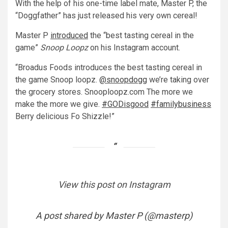
With the help of his one-time label mate, Master P, the
“Doggfather” has just released his very own cereal!
Master P
introduced
the “best tasting cereal in the
game”
Snoop Loopz
on his Instagram account.
“Broadus Foods introduces the best tasting cereal in
the game Snoop loopz.
@snoopdogg
we’re taking over
the grocery stores. Snooploopz.com The more we
make the more we give.
#GODisgood
#familybusiness
Berry delicious Fo Shizzle!
”
View this post on Instagram
A post shared by Master P (@masterp)