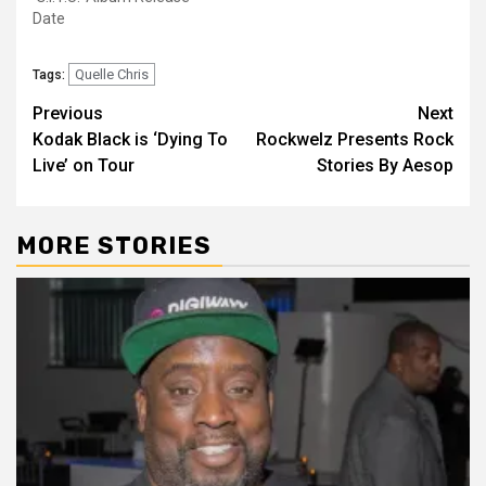
Date
Quelle Chris
Tags:
Post
Previous
Next
Kodak Black is ‘Dying To
Rockwelz Presents Rock
navigation
Live’ on Tour
Stories By Aesop
MORE STORIES