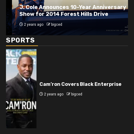
J. Cole Announces 10-Year Anniversary
Show for 2014 Forest Hills Drive
2 years ago
bigced
SPORTS
Cam’ron Covers Black Enterprise
2 years ago
bigced