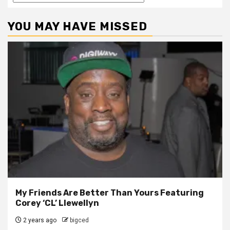
YOU MAY HAVE MISSED
My Friends Are Better Than Yours Featuring
Corey ‘CL’ Llewellyn
2 years ago
bigced