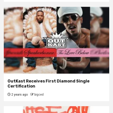
OutKast Receives First Diamond Single
Certification
2 years ago
bigced