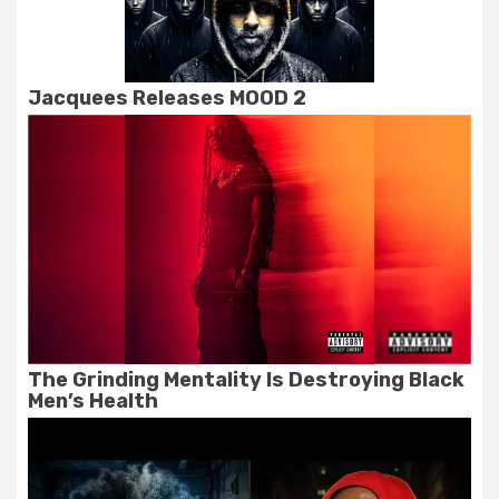
Jacquees Releases MOOD 2
The Grinding Mentality Is Destroying Black
Men’s Health