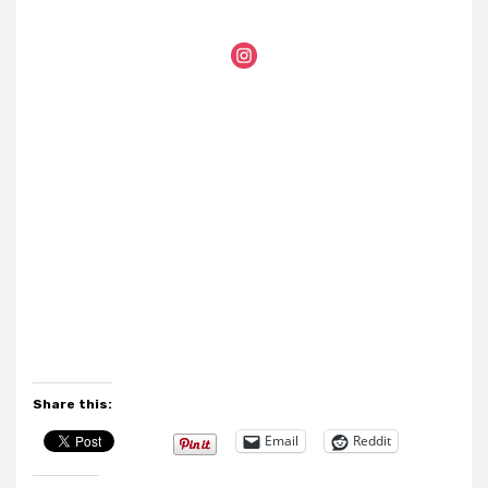
Share this:
Email
Reddit