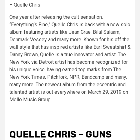
– Quelle Chris
One year after releasing the cult sensation,
“Everything’s Fine,” Quelle Chris is back with a new solo
album featuring artists like Jean Grae, Bilal Salaam,
Denmark Vessey and many more. Known for his off the
wall style that has inspired artists like Earl Sweatshirt &
Danny Brown, Quelle is a true innovator and artist. The
New York via Detroit artist has become recognized for
his unique voice, having earned top marks from The
New York Times, Pitchfork, NPR, Bandcamp and many,
many more. The newest album from the eccentric and
talented artist is out everywhere on March 29, 2019 on
Mello Music Group.
QUELLE CHRIS – GUNS