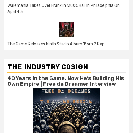
Walemania Takes Over Franklin Music Hall In Philadelphia On
April 4th
The Game Releases Ninth Studio Album ‘Born 2 Rap’
THE INDUSTRY COSIGN
40 Years in the Game, Now He’s Building His
Own Empire | Free da Dreamer Interview