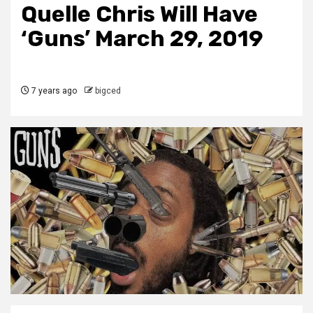
Quelle Chris Will Have
‘Guns’ March 29, 2019
7 years ago
bigced