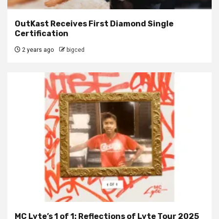
OutKast Receives First Diamond Single
Certification
2 years ago
bigced
MC Lyte’s 1 of 1: Reflections of Lyte Tour 2025