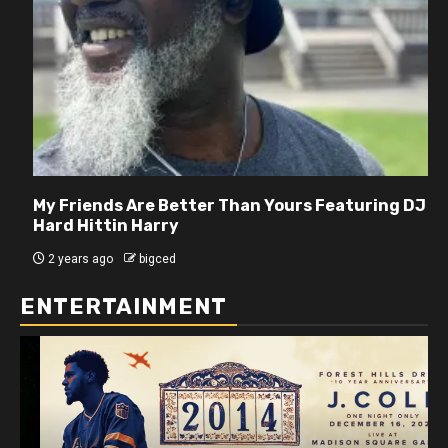
My Friends Are Better Than Yours Featuring DJ
Hard Hittin Harry
2 years ago
bigced
ENTERTAINMENT