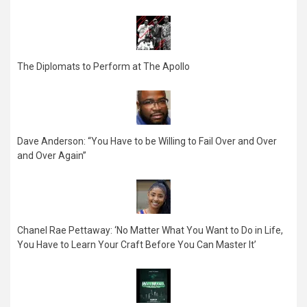
The Diplomats to Perform at The Apollo
Dave Anderson: “You Have to be Willing to Fail Over and Over
and Over Again”
Chanel Rae Pettaway: ‘No Matter What You Want to Do in Life,
You Have to Learn Your Craft Before You Can Master It’