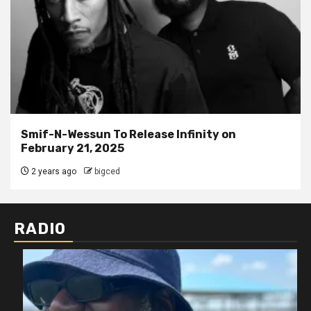
Smif-N-Wessun To Release Infinity on
February 21, 2025
2 years ago
bigced
RADIO