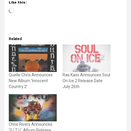
Like this:
Loading…
Related
Quelle Chris Announces
Ras Kass Announces Soul
New Album ‘Innocent
On Ice 2 Release Date
Country 2’
July 26th
Chris Rivers Announces
‘G.I.T.U.’ Album Release