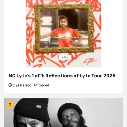
MC Lyte’s 1 of 1: Reflections of Lyte Tour 2025
2 years ago
bigced
2