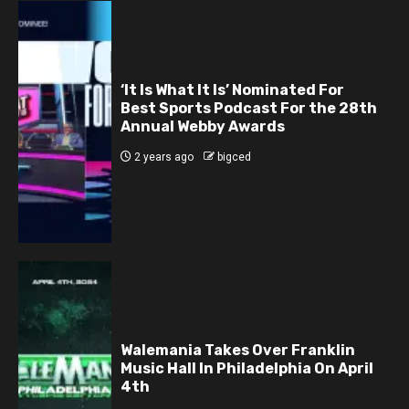
‘It Is What It Is’ Nominated For
Best Sports Podcast For the 28th
Annual Webby Awards
2 years ago
bigced
Walemania Takes Over Franklin
Music Hall In Philadelphia On April
4th