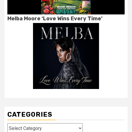
Melba Moore ‘Love Wins Every Time’
CATEGORIES
Categories