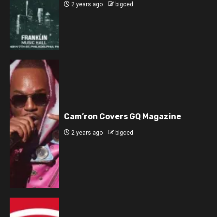
2 years ago
bigced
Cam’ron Covers GQ Magazine
2 years ago
bigced