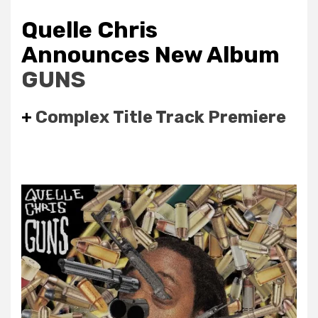
Quelle Chris
Announces New Album
GUNS
+
Complex Title Track Premiere