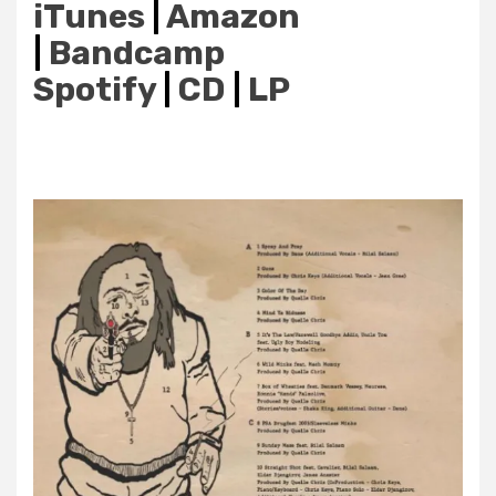
iTunes
|
Amazon
|
Bandcamp
Spotify
|
CD
|
LP