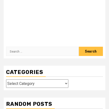
Search
for:
CATEGORIES
Categories
RANDOM POSTS