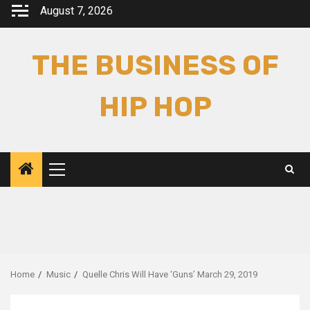
Skip
August 7, 2026
to
content
THE BUSINESS OF
HIP HOP
Primary
Menu
Home
Music
Quelle Chris Will Have ‘Guns’ March 29, 2019