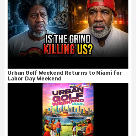
Urban Golf Weekend Returns to Miami for
Labor Day Weekend