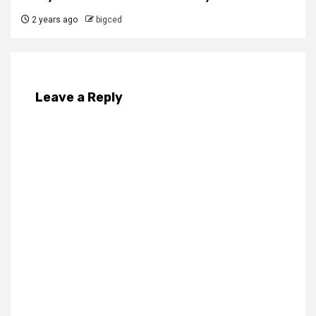
2 years ago
bigced
Leave a Reply