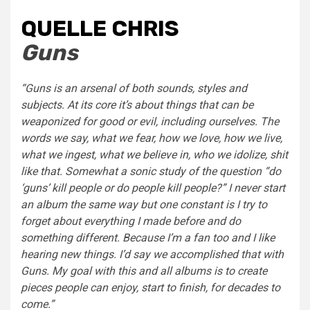
QUELLE CHRIS
Guns
“Guns is an arsenal of both sounds, styles and
subjects. At its core it’s about things that can be
weaponized for good or evil, including ourselves. The
words we say, what we fear, how we love, how we live,
what we ingest, what we believe in, who we idolize, shit
like that. Somewhat a sonic study of the question “do
‘guns’ kill people or do people kill people?” I never start
an album the same way but one constant is I try to
forget about everything I made before and do
something different. Because I’m a fan too and I like
hearing new things. I’d say we accomplished that with
Guns. My goal with this and all albums is to create
pieces people can enjoy, start to finish, for decades to
come.”