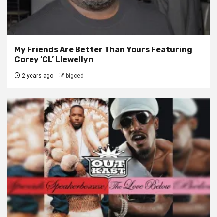
My Friends Are Better Than Yours Featuring
Corey ‘CL’ Llewellyn
2 years ago
bigced