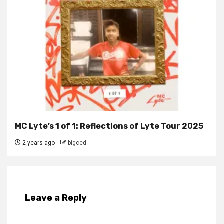
MC Lyte’s 1 of 1: Reflections of Lyte Tour 2025
2 years ago
bigced
Leave a Reply