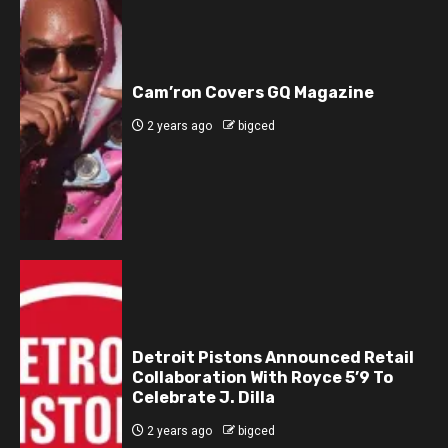
Cam’ron Covers GQ Magazine
2 years ago
bigced
Detroit Pistons Announced Retail
Collaboration With Royce 5’9 To
Celebrate J. Dilla
2 years ago
bigced