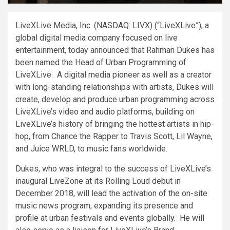
LiveXLive Media, Inc. (NASDAQ: LIVX) (“LiveXLive”), a
global digital media company focused on live
entertainment, today announced that
Rahman Dukes
has
been named the Head of Urban Programming of
LiveXLive. A digital media pioneer as well as a creator
with long-standing relationships with artists, Dukes will
create, develop and produce urban programming across
LiveXLive’s video and audio platforms, building on
LiveXLive’s history of bringing the hottest artists in hip-
hop, from Chance the Rapper to
Travis Scott
,
Lil Wayne
,
and Juice WRLD, to music fans worldwide.
Dukes, who was integral to the success of LiveXLive’s
inaugural LiveZone at its Rolling Loud debut in
December 2018
, will lead the activation of the on-site
music news program, expanding its presence and
profile at urban festivals and events globally. He will