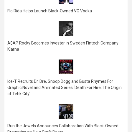
Flo Rida Helps Launch Black-Owned VG Vodka
A$AP Rocky Becomes Investor in Sweden Fintech Company
Klarna
Ice-T Recruits Dr. Dre, Snoop Dogg and Busta Rhymes For
Graphic Novel and Animated Series ‘Death For Hire, The Origin
of Tehk City’
Run the Jewels Announces Collaboration With Black-Owned