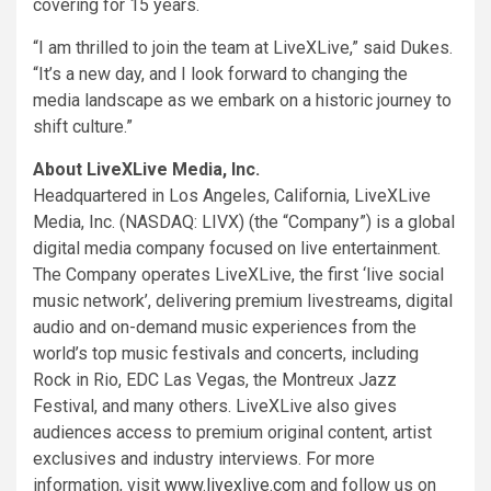
covering for 15 years.
“I am thrilled to join the team at LiveXLive,” said Dukes.
“It’s a new day, and I look forward to changing the
media landscape as we embark on a historic journey to
shift culture.”
About LiveXLive Media, Inc.
Headquartered in
Los Angeles, California
, LiveXLive
Media, Inc. (NASDAQ: LIVX) (the “Company”) is a global
digital media company focused on live entertainment.
The Company operates LiveXLive, the first ‘live social
music network’, delivering premium livestreams, digital
audio and on-demand music experiences from the
world’s top music festivals and concerts, including
Rock in Rio, EDC Las Vegas, the Montreux Jazz
Festival, and many others. LiveXLive also gives
audiences access to premium original content, artist
exclusives and industry interviews. For more
information, visit
www.livexlive.com
and follow us on