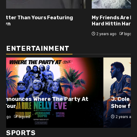
My Friends Are Better Than Yours Featuring DJ
Hard Hittin Harry
2 years ago
bigced
ENTERTAINMENT
J. Cole Announces 10-Year Anniversary
Show for 2014 Forest Hills Drive
2 years ago
bigced
SPORTS