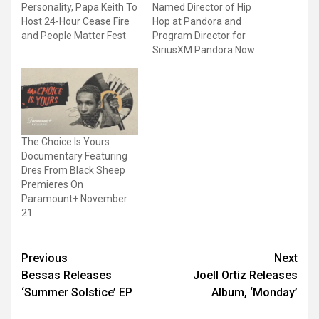
Personality, Papa Keith To
Named Director of Hip
Host 24-Hour Cease Fire
Hop at Pandora and
and People Matter Fest
Program Director for
SiriusXM Pandora Now
The Choice Is Yours
Documentary Featuring
Dres From Black Sheep
Premieres On
Paramount+ November
21
Post
Previous
Next
Bessas Releases
Joell Ortiz Releases
navigation
‘Summer Solstice’ EP
Album, ‘Monday’