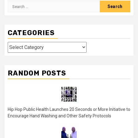
Search
for:
CATEGORIES
Categories
RANDOM POSTS
Hip Hop Public Health Launches 20 Seconds or More Initiative to
Encourage Hand Washing and Other Safety Protocols