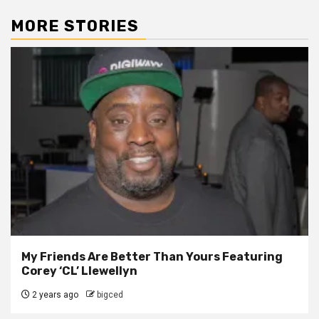
MORE STORIES
My Friends Are Better Than Yours Featuring
Corey ‘CL’ Llewellyn
2 years ago
bigced