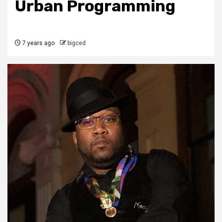
Urban Programming
7 years ago
bigced