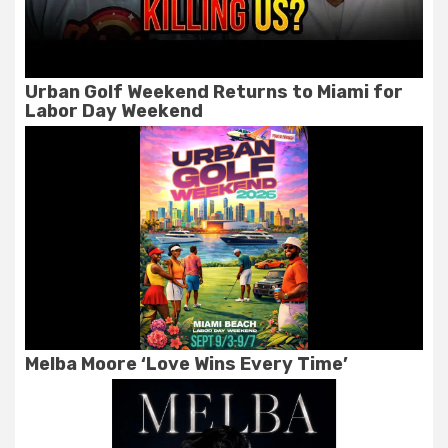
Urban Golf Weekend Returns to Miami for
Labor Day Weekend
Melba Moore ‘Love Wins Every Time’