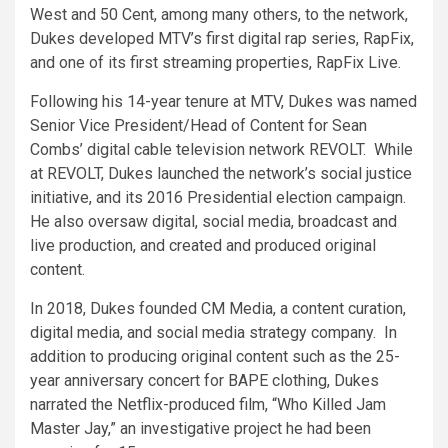
West
and
50 Cent
, among many others, to the network,
Dukes developed MTV’s first digital rap series, RapFix,
and one of its first streaming properties, RapFix Live.
Following his 14-year tenure at MTV, Dukes was named
Senior Vice President/Head of Content for
Sean
Combs’
digital cable television network REVOLT. While
at REVOLT, Dukes launched the network’s social justice
initiative, and its 2016 Presidential election campaign.
He also oversaw digital, social media, broadcast and
live production, and created and produced original
content.
In 2018, Dukes founded CM Media, a content curation,
digital media, and social media strategy company. In
addition to producing original content such as the 25-
year anniversary concert for BAPE clothing, Dukes
narrated the Netflix-produced film, “Who Killed Jam
Master Jay,” an investigative project he had been