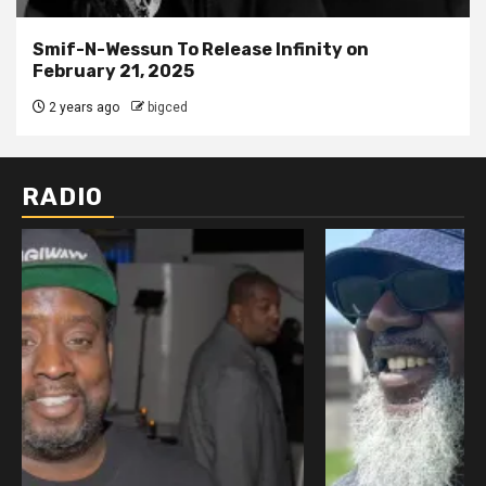
Smif-N-Wessun To Release Infinity on
February 21, 2025
2 years ago
bigced
RADIO