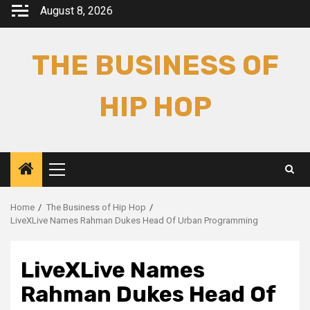
Skip
August 8, 2026
to
content
THE BUSINESS OF
HIP HOP
Primary
Menu
Home
The Business of Hip Hop
LiveXLive Names Rahman Dukes Head Of Urban Programming
LiveXLive Names
Rahman Dukes Head Of