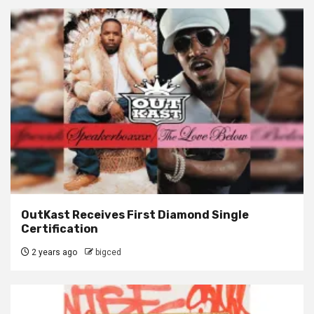
OutKast Receives First Diamond Single
Certification
2 years ago
bigced