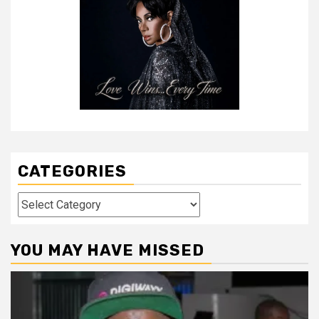
CATEGORIES
Categories
YOU MAY HAVE MISSED