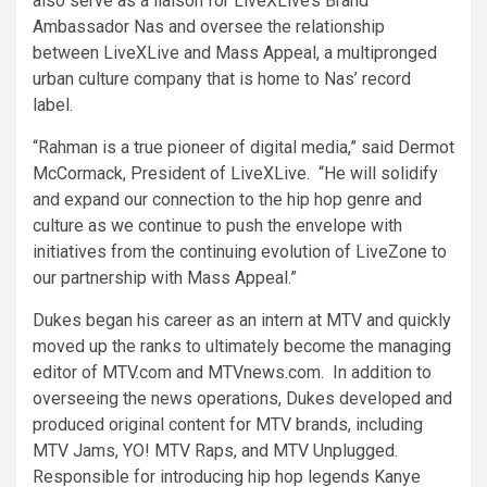
also serve as a liaison for LiveXLive’s Brand
Ambassador Nas and oversee the relationship
between LiveXLive and Mass Appeal, a multipronged
urban culture company that is home to Nas’ record
label.
“Rahman is a true pioneer of digital media,” said
Dermot
McCormack
, President of LiveXLive. “He will solidify
and expand our connection to the hip hop genre and
culture as we continue to push the envelope with
initiatives from the continuing evolution of LiveZone to
our partnership with Mass Appeal.”
Dukes began his career as an intern at MTV and quickly
moved up the ranks to ultimately become the managing
editor of MTV.com and MTVnews.com. In addition to
overseeing the news operations, Dukes developed and
produced original content for MTV brands, including
MTV Jams, YO! MTV Raps, and MTV Unplugged.
Responsible for introducing hip hop legends
Kanye