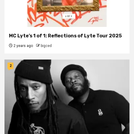
MC Lyte’s 1 of 1: Reflections of Lyte Tour 2025
2 years ago
bigced
2