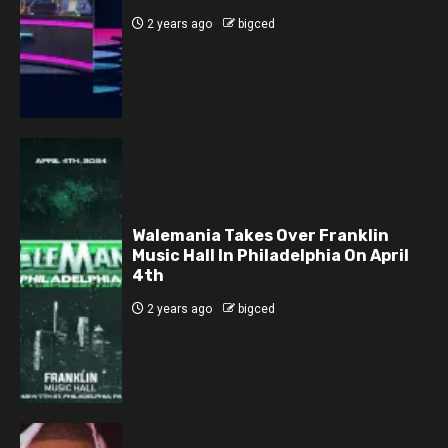
2 years ago
bigced
Walemania Takes Over Franklin
Music Hall In Philadelphia On April
4th
2 years ago
bigced