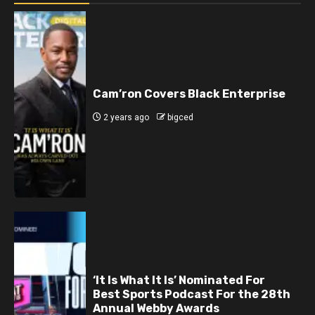
Cam’ron Covers Black Enterprise
2 years ago
bigced
‘It Is What It Is’ Nominated For
Best Sports Podcast For the 28th
Annual Webby Awards