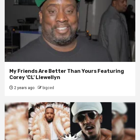
My Friends Are Better Than Yours Featuring
Corey ‘CL’ Llewellyn
2 years ago
bigced