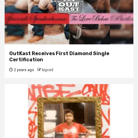
OutKast Receives First Diamond Single
Certification
2 years ago
bigced