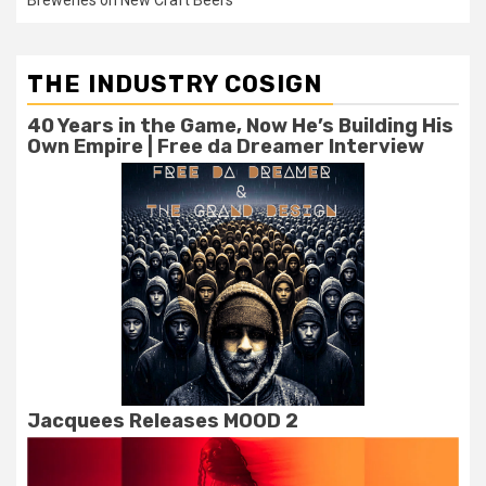
Breweries on New Craft Beers
THE INDUSTRY COSIGN
40 Years in the Game, Now He’s Building His
Own Empire | Free da Dreamer Interview
Jacquees Releases MOOD 2