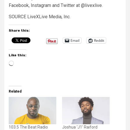
Facebook, Instagram and Twitter at @livexlive.
SOURCE LiveXLive Media, Inc.
Share this:
Email
Reddit
Like this:
Loading…
Related
103.5 The Beat Radio
Joshua ‘J1’ Raiford