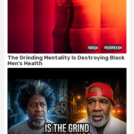
The Grinding Mentality Is Destroying Black
Men’s Health